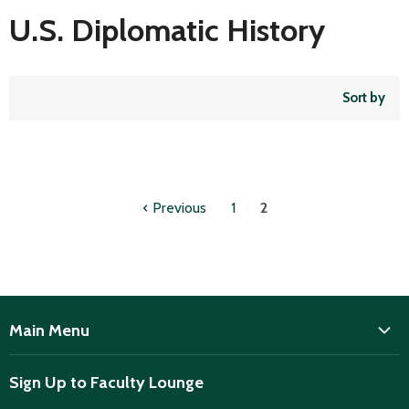
U.S. Diplomatic History
Sort by
Previous
1
2
Main Menu
ISD
Sign Up to Faculty Lounge
Home