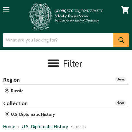
Menu
View
cart
Filter
Region
clear
Russia
Collection
clear
U.S. Diplomatic History
Home
U.S. Diplomatic History
russia