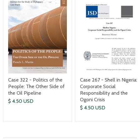
Case 267 - Shell in Nigeria:
Case 322 - Politics of the
Corporate Social
People: The Other Side of
Responsibility and the
the Oil Pipeline
Ogoni Crisis
$ 4.50 USD
$ 4.50 USD