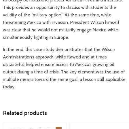
This provides an opportunity to discuss with students the
validity of the “military option.” At the same time, while
threatening Mexico with invasion, President Wilson himself
was clear that he would not militarily engage Mexico while
simultaneously fighting in Europe.
In the end, this case study demonstrates that the Wilson
Administration’s approach, while flawed and at times
distasteful, helped ensure access to Mexico’s growing oil
output during a time of crisis. The key element was the use of
multiple means toward the same goal, a lesson still applicable
today.
Related products