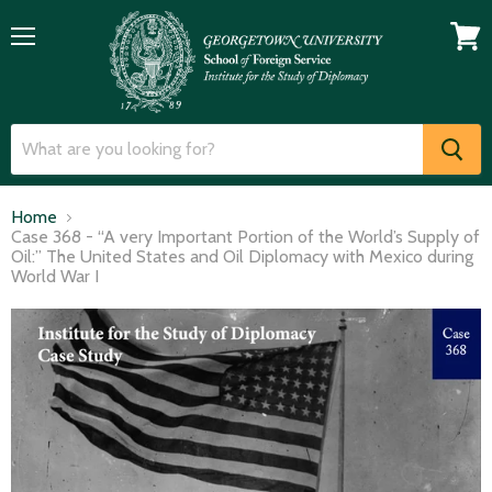
Menu
View
cart
Home
Case 368 - “A very Important Portion of the World’s Supply of
Oil:” The United States and Oil Diplomacy with Mexico during
World War I