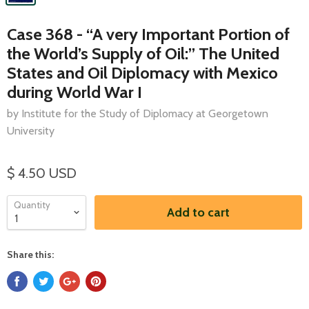
Case 368 - “A very Important Portion of
the World’s Supply of Oil:” The United
States and Oil Diplomacy with Mexico
during World War I
by Institute for the Study of Diplomacy at Georgetown
University
$ 4.50 USD
Quantity
Add to cart
Share this: