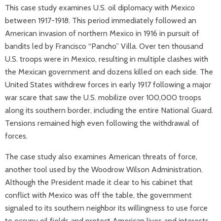
This case study examines U.S. oil diplomacy with Mexico
between 1917-1918. This period immediately followed an
American invasion of northern Mexico in 1916 in pursuit of
bandits led by Francisco “Pancho” Villa. Over ten thousand
U.S. troops were in Mexico, resulting in multiple clashes with
the Mexican government and dozens killed on each side. The
United States withdrew forces in early 1917 following a major
war scare that saw the U.S. mobilize over 100,000 troops
along its southern border, including the entire National Guard.
Tensions remained high even following the withdrawal of
forces.
The case study also examines American threats of force,
another tool used by the Woodrow Wilson Administration.
Although the President made it clear to his cabinet that
conflict with Mexico was off the table, the government
signaled to its southern neighbor its willingness to use force
to occupy oil fields and protect American lives and interests.