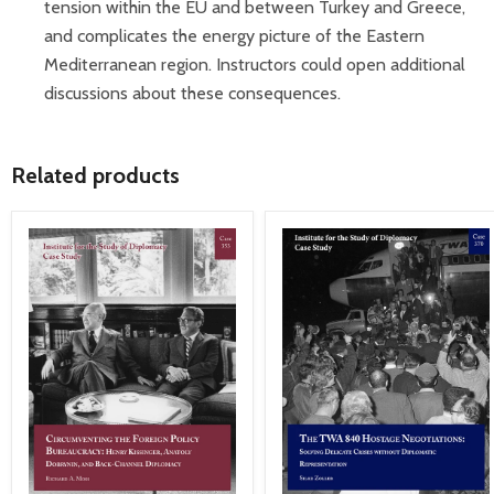
tension within the EU and between Turkey and Greece,
and complicates the energy picture of the Eastern
Mediterranean region. Instructors could open additional
discussions about these consequences.
Related products