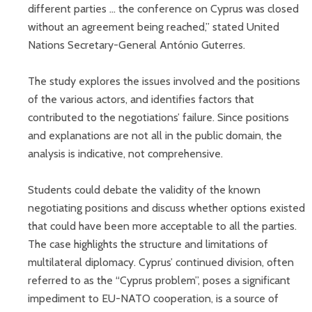
different parties ... the conference on Cyprus was closed
without an agreement being reached,” stated United
Nations Secretary-General António Guterres.
The study explores the issues involved and the positions
of the various actors, and identifies factors that
contributed to the negotiations’ failure. Since positions
and explanations are not all in the public domain, the
analysis is indicative, not comprehensive.
Students could debate the validity of the known
negotiating positions and discuss whether options existed
that could have been more acceptable to all the parties.
The case highlights the structure and limitations of
multilateral diplomacy. Cyprus’ continued division, often
referred to as the “Cyprus problem”, poses a significant
impediment to EU-NATO cooperation, is a source of