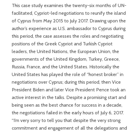
This case study examines the twenty-six months of UN-
facilitated, Cypriot-led negotiations to reunify the island
of Cyprus from May 2015 to July 2017. Drawing upon the
author’s experience as U.S. ambassador to Cyprus during
this period, the case assesses the roles and negotiating
positions of the Greek Cypriot and Turkish Cypriot
leaders, the United Nations, the European Union, the
governments of the United Kingdom, Turkey, Greece,
Russia, France, and the United States. Historically the
United States has played the role of “honest broker” in
negotiations over Cyprus; during this period, then Vice
President Biden and later Vice President Pence took an
active interest in the talks. Despite a promising start and
being seen as the best chance for success in a decade,
the negotiations failed in the early hours of July 6, 2017.
“I’m very sorry to tell you that despite the very strong
commitment and engagement of all the delegations and