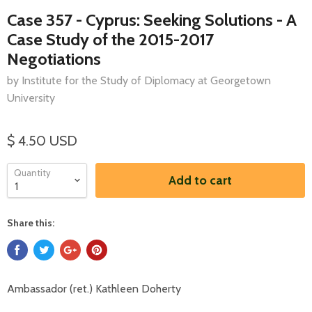
Case 357 - Cyprus: Seeking Solutions - A
Case Study of the 2015-2017
Negotiations
by Institute for the Study of Diplomacy at Georgetown
University
$ 4.50 USD
Quantity
Add to cart
Share this:
Ambassador (ret.) Kathleen Doherty