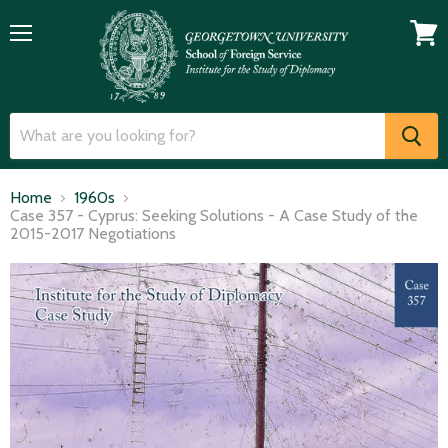
Menu
View
cart
Home
1960s
Case 357 - Cyprus: Seeking Solutions - A Case Study of the
2015-2017 Negotiations