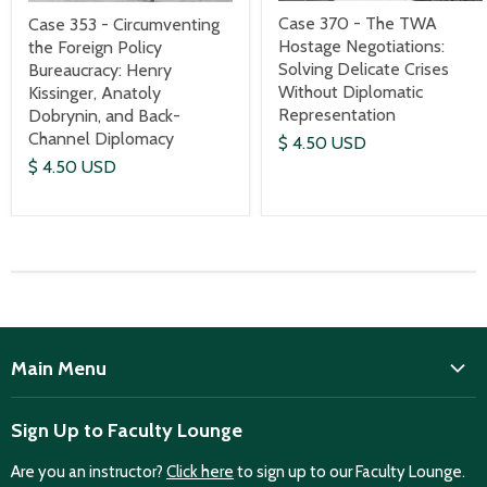
Case 370 - The TWA
Case 353 - Circumventing
Hostage Negotiations:
the Foreign Policy
Solving Delicate Crises
Bureaucracy: Henry
Without Diplomatic
Kissinger, Anatoly
Representation
Dobrynin, and Back-
Channel Diplomacy
$ 4.50 USD
$ 4.50 USD
Main Menu
ISD
Sign Up to Faculty Lounge
Home
Are you an instructor?
Click here
to sign up to our Faculty Lounge.
Purchase case studies