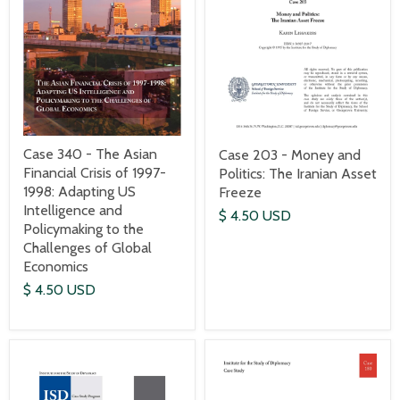
Case 340 - The Asian
Case 203 - Money and
Financial Crisis of 1997-
Politics: The Iranian Asset
1998: Adapting US
Freeze
Intelligence and
$ 4.50 USD
Policymaking to the
Challenges of Global
Economics
$ 4.50 USD