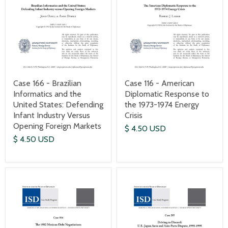
Case 166 - Brazilian
Case 116 - American
Informatics and the
Diplomatic Response to
United States: Defending
the 1973-1974 Energy
Infant Industry Versus
Crisis
Opening Foreign Markets
$ 4.50 USD
$ 4.50 USD