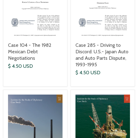
Case 104 - The 1982
Case 285 - Driving to
Mexican Debt
Discord: U.S.- Japan Auto
Negotiations
and Auto Parts Dispute,
1993-1995
$ 4.50 USD
$ 4.50 USD