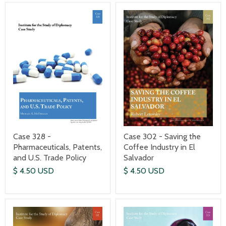
Case 328 -
Case 302 - Saving the
Pharmaceuticals, Patents,
Coffee Industry in El
and U.S. Trade Policy
Salvador
$ 4.50 USD
$ 4.50 USD