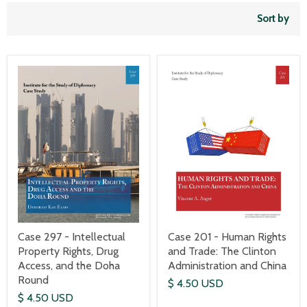
Sort by
Case 297 - Intellectual
Case 201 - Human Rights
Property Rights, Drug
and Trade: The Clinton
Access, and the Doha
Administration and China
Round
$ 4.50 USD
$ 4.50 USD