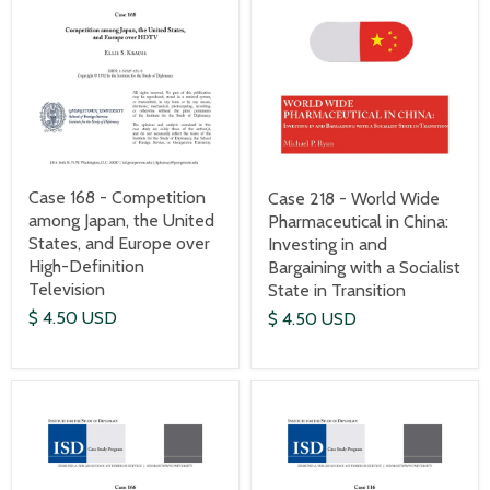
Case 168 - Competition
Case 218 - World Wide
among Japan, the United
Pharmaceutical in China:
States, and Europe over
Investing in and
High-Definition
Bargaining with a Socialist
Television
State in Transition
$ 4.50 USD
$ 4.50 USD