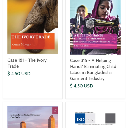
Case 181 - The Ivory
Case 315 - A Helping
Trade
Hand? Eliminating Child
Labor in Bangladesh's
$ 4.50 USD
Garment Industry
$ 4.50 USD