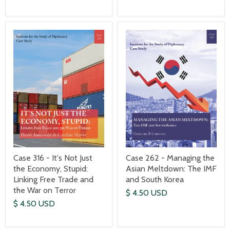
Case 316 - It's Not Just
Case 262 - Managing the
the Economy, Stupid:
Asian Meltdown: The IMF
Linking Free Trade and
and South Korea
the War on Terror
$ 4.50 USD
$ 4.50 USD