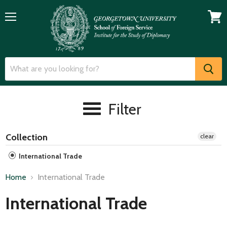
Menu
View
cart
Filter
Collection
clear
International Trade
Home
International Trade
International Trade