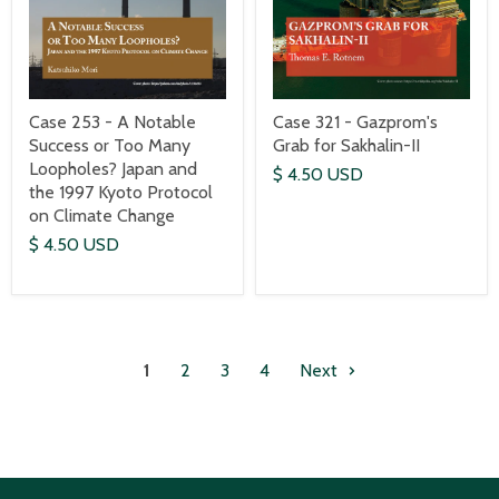
Case 253 - A Notable
Case 321 - Gazprom's
Success or Too Many
Grab for Sakhalin-II
Loopholes? Japan and
$ 4.50 USD
the 1997 Kyoto Protocol
on Climate Change
$ 4.50 USD
1
2
3
4
Next