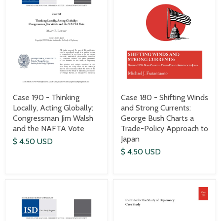
Case 190 - Thinking
Case 180 - Shifting Winds
Locally, Acting Globally:
and Strong Currents:
Congressman Jim Walsh
George Bush Charts a
and the NAFTA Vote
Trade-Policy Approach to
Japan
$ 4.50 USD
$ 4.50 USD