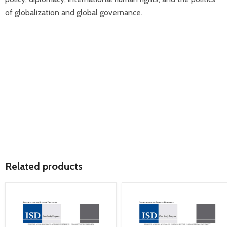
of globalization and global governance.
Related products