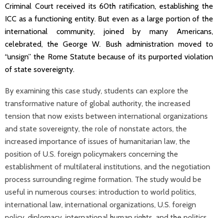
Criminal Court received its 60th ratification, establishing the
ICC as a functioning entity. But even as a large portion of the
international community, joined by many Americans,
celebrated, the George W. Bush administration moved to
“unsign” the Rome Statute because of its purported violation
of state sovereignty.
By examining this case study, students can explore the
transformative nature of global authority, the increased
tension that now exists between international organizations
and state sovereignty, the role of nonstate actors, the
increased importance of issues of humanitarian law, the
position of U.S. foreign policymakers concerning the
establishment of multilateral institutions, and the negotiation
process surrounding regime formation. The study would be
useful in numerous courses: introduction to world politics,
international law, international organizations, U.S. foreign
policy, diplomacy, international human rights, and the politics