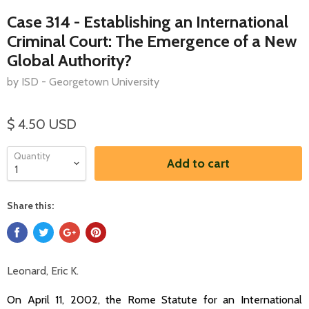
Case 314 - Establishing an International
Criminal Court: The Emergence of a New
Global Authority?
by ISD - Georgetown University
$ 4.50 USD
Quantity
Add to cart
Share this:
Leonard, Eric K.
On April 11, 2002, the Rome Statute for an International