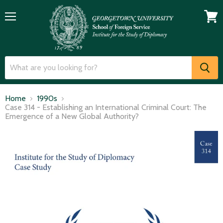
Menu
View
cart
Home
1990s
Case 314 - Establishing an International Criminal Court: The
Emergence of a New Global Authority?