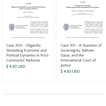
Case 300 - Oligarchs:
Case 301 - A Question of
Simulating Economic and
Sovereignty: Bahrain,
Political Dynamics in Post-
Qatar, and the
Communist Narkonia
International Court of
Justice
$ 4.50 USD
$ 4.50 USD