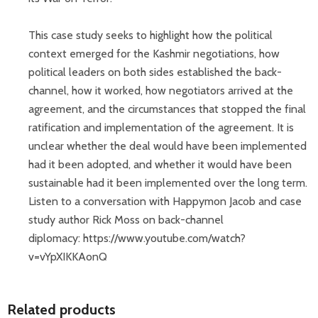
This case study seeks to highlight how the political
context emerged for the Kashmir negotiations, how
political leaders on both sides established the back-
channel, how it worked, how negotiators arrived at the
agreement, and the circumstances that stopped the final
ratification and implementation of the agreement. It is
unclear whether the deal would have been implemented
had it been adopted, and whether it would have been
sustainable had it been implemented over the long term.
Listen to a conversation with Happymon Jacob and case
study author Rick Moss on back-channel
diplomacy: https://www.youtube.com/watch?
v=vYpXIKKAonQ
Related products