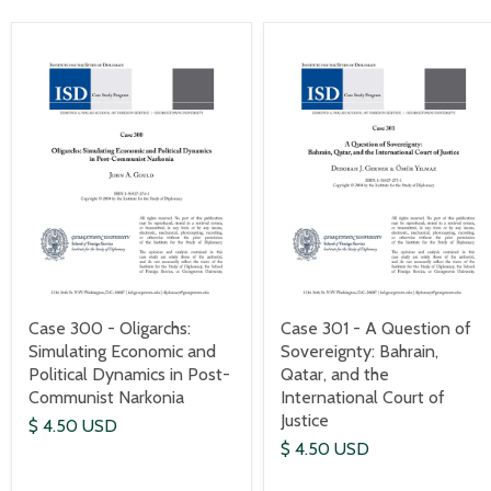
Case 300 - Oligarchs:
Case 301 - A Question of
Simulating Economic and
Sovereignty: Bahrain,
Political Dynamics in Post-
Qatar, and the
Communist Narkonia
International Court of
Justice
$ 4.50 USD
$ 4.50 USD