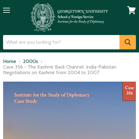
Menu
View
cart
Home
2000s
Case 356 - The Kashmir Back Channel: India-Pakistan
Negotiations on Kashmir from 2004 to 2007