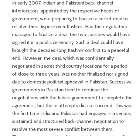
In early 2007, Indian and Pakistani back-channel
interlocutors, appointed by the respective heads of
government, were preparing to finalize a secret deal to
resolve their dispute over Kashmir. Had the negotiators
managed to finalize a deal, the two counties would have
signed it in a public ceremony. Such a deal could have
brought the decades-long Kashmir conflict to a peaceful
end. However, the deal, which was confidentially
negotiated in secret third country locations for a period
of close to three years, was neither finalized nor signed
due to domestic political upheaval in Pakistan. Successive
governments in Pakistan tried to continue the
negotiations with the Indian government to complete the
agreement, but those attempts did not succeed. This was
the first time India and Pakistan had engaged in a serious,
sustained and structured back-channel negotiation to
resolve the most severe conflict between them.