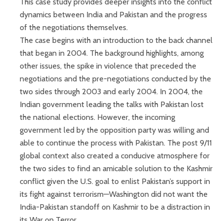
This case study provides deeper insights into the conflict
dynamics between India and Pakistan and the progress
of the negotiations themselves.
The case begins with an introduction to the back channel
that began in 2004. The background highlights, among
other issues, the spike in violence that preceded the
negotiations and the pre-negotiations conducted by the
two sides through 2003 and early 2004. In 2004, the
Indian government leading the talks with Pakistan lost
the national elections. However, the incoming
government led by the opposition party was willing and
able to continue the process with Pakistan. The post 9/11
global context also created a conducive atmosphere for
the two sides to find an amicable solution to the Kashmir
conflict given the U.S. goal to enlist Pakistan’s support in
its fight against terrorism—Washington did not want the
India-Pakistan standoff on Kashmir to be a distraction in
its War on Terror.