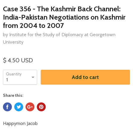
Case 356 - The Kashmir Back Channel:
India-Pakistan Negotiations on Kashmir
from 2004 to 2007
by Institute for the Study of Diplomacy at Georgetown
University
$ 4.50 USD
Quantity
Add to cart
Share this:
Happymon Jacob