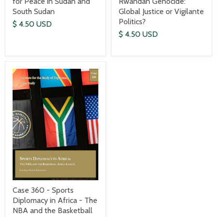
for Peace in Sudan and
Rwandan Genocide:
South Sudan
Global Justice or Vigilante
Politics?
$ 4.50 USD
$ 4.50 USD
Case 360 - Sports
Diplomacy in Africa - The
NBA and the Basketball