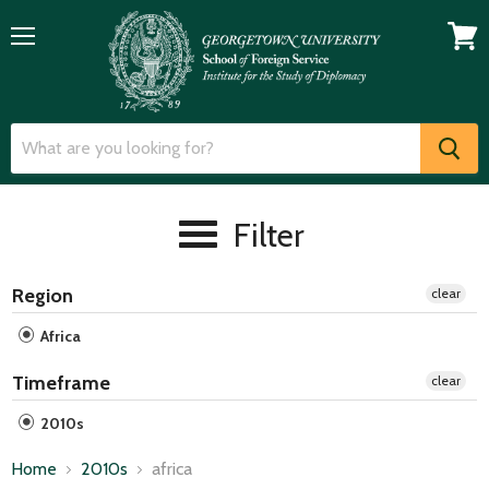
Menu
View
cart
Filter
Region
clear
Africa
Timeframe
clear
2010s
Home
2010s
africa