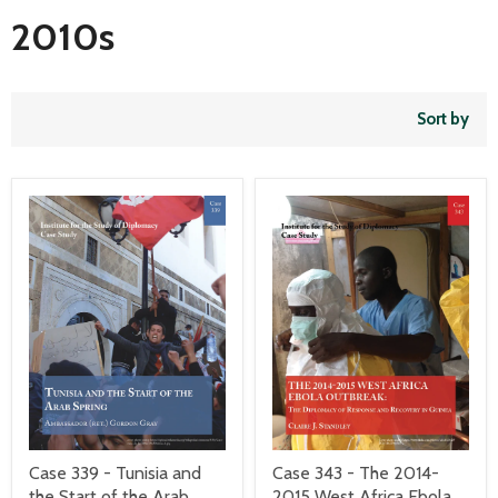
2010s
Sort by
Case 339 - Tunisia and
Case 343 - The 2014-
the Start of the Arab
2015 West Africa Ebola