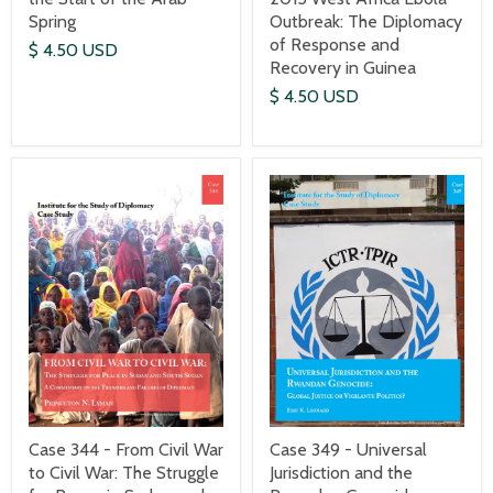
Spring
Outbreak: The Diplomacy
of Response and
$ 4.50 USD
Recovery in Guinea
$ 4.50 USD
Case 344 - From Civil War
Case 349 - Universal
to Civil War: The Struggle
Jurisdiction and the