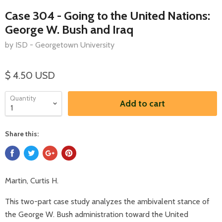
Case 304 - Going to the United Nations:
George W. Bush and Iraq
by ISD - Georgetown University
$ 4.50 USD
Quantity
Add to cart
Share this:
Martin, Curtis H.
This two-part case study analyzes the ambivalent stance of
the George W. Bush administration toward the United