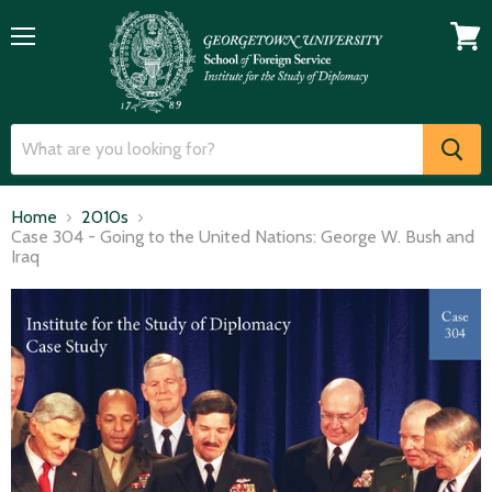
Menu
View
cart
Home
2010s
Case 304 - Going to the United Nations: George W. Bush and
Iraq