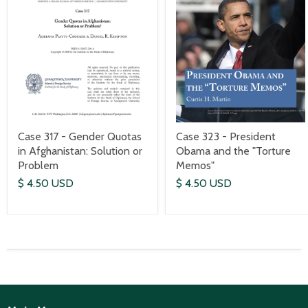
Case 317 - Gender Quotas
Case 323 - President
in Afghanistan: Solution or
Obama and the "Torture
Problem
Memos"
$ 4.50 USD
$ 4.50 USD