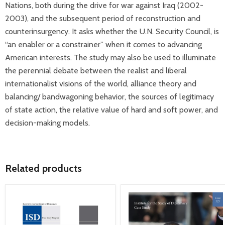
Nations, both during the drive for war against Iraq (2002-
2003), and the subsequent period of reconstruction and
counterinsurgency. It asks whether the U.N. Security Council, is
“an enabler or a constrainer” when it comes to advancing
American interests. The study may also be used to illuminate
the perennial debate between the realist and liberal
internationalist visions of the world, alliance theory and
balancing/ bandwagoning behavior, the sources of legitimacy
of state action, the relative value of hard and soft power, and
decision-making models.
Related products