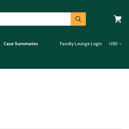
View
cart
Case Summaries
Faculty Lounge Login