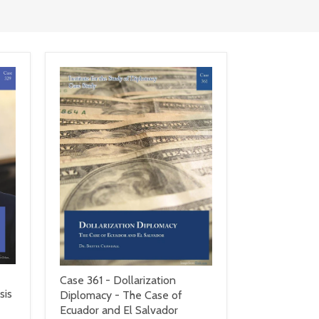
Case 361 - Dollarization
sis
Diplomacy - The Case of
Ecuador and El Salvador