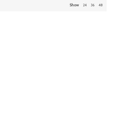
Show
24
36
48