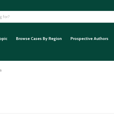
opic
Browse Cases By Region
Prospective Authors
a