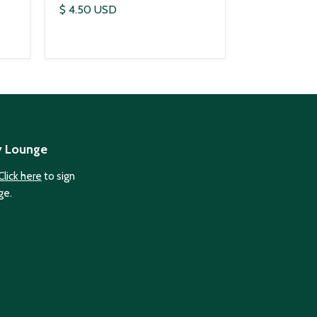
$ 4.50 USD
y Lounge
Click here
to sign
ge.