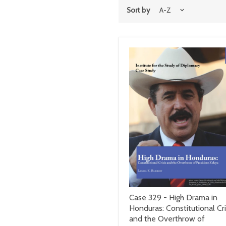
Sort by
Case 329 - High Drama in
Honduras: Constitutional Cri
and the Overthrow of