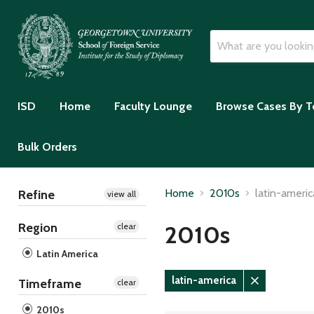
ISD
Home
Faculty Lounge
Browse Cases By T
Bulk Orders
Home
2010s
latin-americ
Refine
view all
Region
2010s
clear
Latin America
latin-america
Timeframe
clear
Remove
filter
2010s