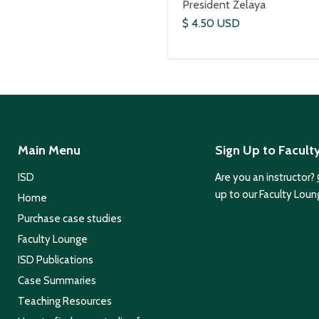
President Zelaya
$ 4.50 USD
Main Menu
Sign Up to Facult
ISD
Are you an instructor?
up to our Faculty Loun
Home
Purchase case studies
Faculty Lounge
ISD Publications
Case Summaries
Teaching Resources