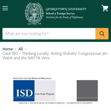
Menu
View
cart
Home
All
Case 190 - Thinking Locally, Acting Globally: Congressman Jim
Walsh and the NAFTA Vote