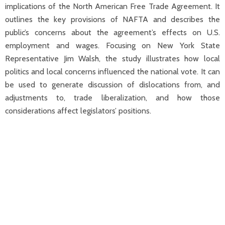
implications of the North American Free Trade Agreement. It
outlines the key provisions of NAFTA and describes the
public’s concerns about the agreement’s effects on U.S.
employment and wages. Focusing on New York State
Representative Jim Walsh, the study illustrates how local
politics and local concerns influenced the national vote. It can
be used to generate discussion of dislocations from, and
adjustments to, trade liberalization, and how those
considerations affect legislators’ positions.