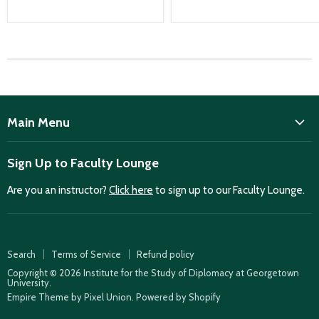
Main Menu
ISD
Sign Up to Faculty Lounge
Home
Are you an instructor?
Click here
to sign up to our Faculty Lounge.
Purchase case studies
Faculty Lounge
ISD Publications
Search
Terms of Service
Refund policy
Case Summaries
Copyright © 2026 Institute for the Study of Diplomacy at Georgetown
University.
Teaching Resources
Empire Theme by Pixel Union
.
Powered by Shopify
How to find case studies for your class