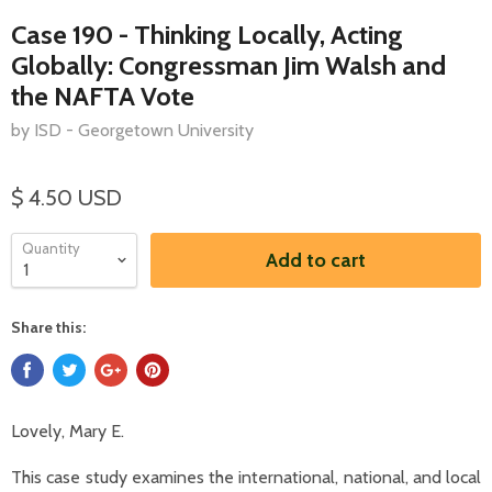
Case 190 - Thinking Locally, Acting
Globally: Congressman Jim Walsh and
the NAFTA Vote
by ISD - Georgetown University
$ 4.50 USD
Quantity
Add to cart
Share this:
Lovely, Mary E.
This case study examines the international, national, and local