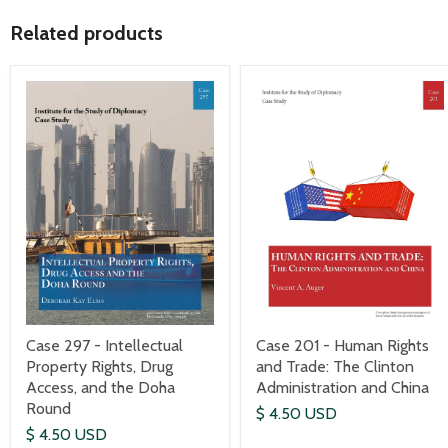
Related products
Case 297 - Intellectual
Case 201 - Human Rights
Property Rights, Drug
and Trade: The Clinton
Access, and the Doha
Administration and China
Round
$ 4.50 USD
$ 4.50 USD