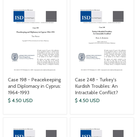
Case 198 - Peacekeeping
Case 248 - Turkey's
and Diplomacy in Cyprus:
Kurdish Troubles: An
1964-1993
Intractable Conflict?
$ 4.50 USD
$ 4.50 USD