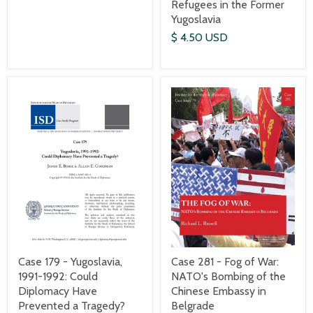
Refugees in the Former
Yugoslavia
$ 4.50 USD
Case 179 - Yugoslavia,
Case 281 - Fog of War:
1991-1992: Could
NATO's Bombing of the
Diplomacy Have
Chinese Embassy in
Prevented a Tragedy?
Belgrade