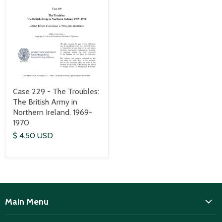
Case 229 - The Troubles:
The British Army in
Northern Ireland, 1969-
1970
$ 4.50 USD
Main Menu
ISD