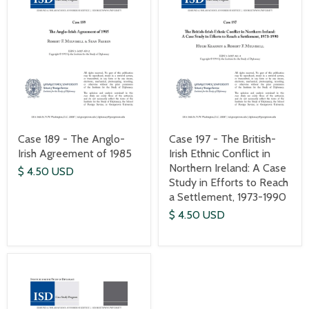
Case 189 - The Anglo-
Case 197 - The British-
Irish Agreement of 1985
Irish Ethnic Conflict in
Northern Ireland: A Case
$ 4.50 USD
Study in Efforts to Reach
a Settlement, 1973-1990
$ 4.50 USD