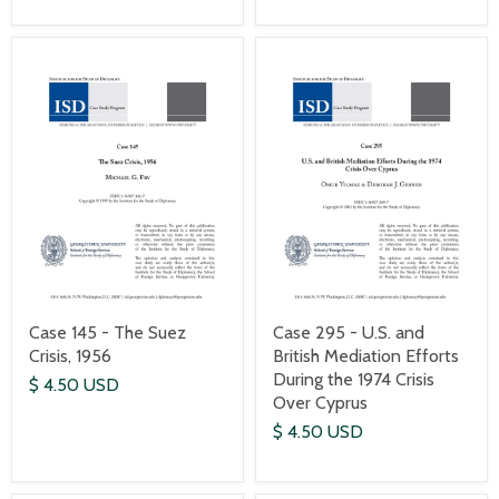
Case 145 - The Suez
Case 295 - U.S. and
Crisis, 1956
British Mediation Efforts
During the 1974 Crisis
$ 4.50 USD
Over Cyprus
$ 4.50 USD