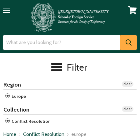
Menu
View
cart
Filter
Region
clear
Europe
Collection
clear
Conflict Resolution
Home
Conflict Resolution
europe