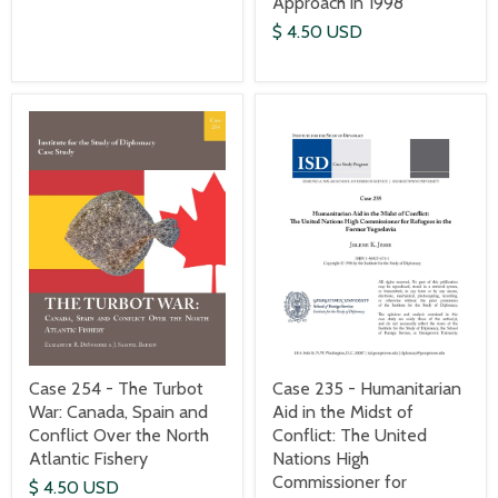
Approach in 1998
$ 4.50 USD
Case 235 - Humanitarian
Case 254 - The Turbot
Aid in the Midst of
War: Canada, Spain and
Conflict: The United
Conflict Over the North
Nations High
Atlantic Fishery
Commissioner for
$ 4.50 USD