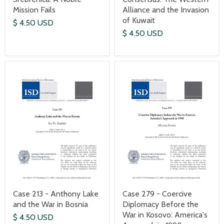
Mission Fails
Alliance and the Invasion
of Kuwait
$ 4.50 USD
$ 4.50 USD
Case 213 - Anthony Lake
Case 279 - Coercive
and the War in Bosnia
Diplomacy Before the
War in Kosovo: America's
$ 4.50 USD