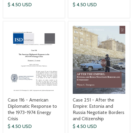
$ 4.50 USD
$ 4.50 USD
Case 116 - American
Case 251 - After the
Diplomatic Response to
Empire: Estonia and
the 1973-1974 Energy
Russia Negotiate Borders
Crisis
and Citizenship
$ 4.50 USD
$ 4.50 USD