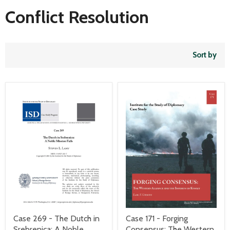
Conflict Resolution
Sort by
Case 269 - The Dutch in
Case 171 - Forging
Srebrenica: A Noble
Consensus: The Western