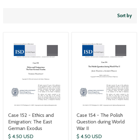
Sort by
Case 152 - Ethics and
Case 154 - The Polish
Emigration: The East
Question during World
German Exodus
War II
$ 4.50 USD
$ 4.50 USD