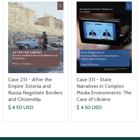
Case 251 - After the
Case 331 - State
Empire: Estonia and
Narratives in Complex
Russia Negotiate Borders
Media Environments: The
and Citizenship
Case of Ukraine
$ 4.50 USD
$ 4.50 USD