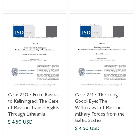
Case 230 - From Russia
Case 231 - The Long
to Kaliningrad: The Case
Good-Bye: The
of Russian Transit Rights
Withdrawal of Russian
Through Lithuania
Military Forces from the
Baltic States
$ 4.50 USD
$ 4.50 USD