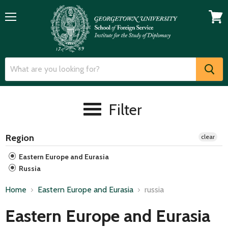
Menu
View
cart
Filter
Region
clear
Eastern Europe and Eurasia
Russia
Home
Eastern Europe and Eurasia
russia
Eastern Europe and Eurasia