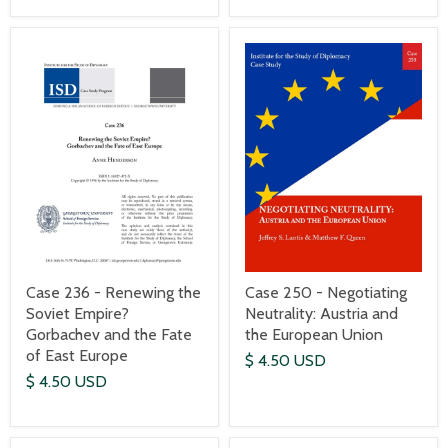
Case 236 - Renewing the
Case 250 - Negotiating
Soviet Empire?
Neutrality: Austria and
Gorbachev and the Fate
the European Union
of East Europe
$ 4.50 USD
$ 4.50 USD