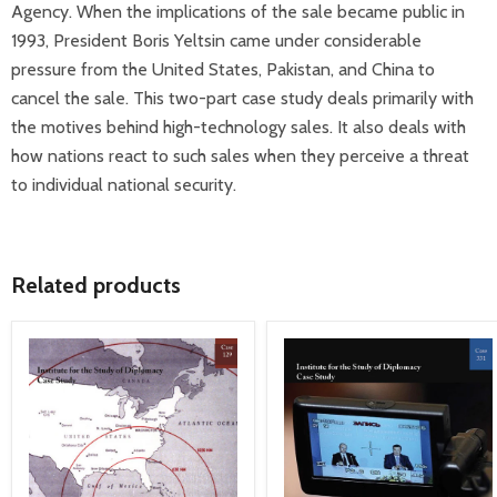
Agency. When the implications of the sale became public in
1993, President Boris Yeltsin came under considerable
pressure from the United States, Pakistan, and China to
cancel the sale. This two-part case study deals primarily with
the motives behind high-technology sales. It also deals with
how nations react to such sales when they perceive a threat
to individual national security.
Related products