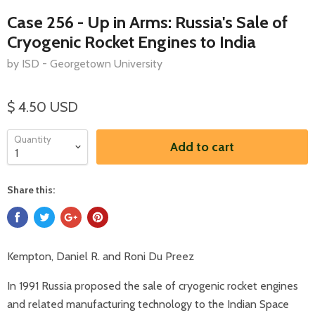
Case 256 - Up in Arms: Russia's Sale of
Cryogenic Rocket Engines to India
by ISD - Georgetown University
$ 4.50 USD
Quantity
Add to cart
Share this:
Kempton, Daniel R. and Roni Du Preez
In 1991 Russia proposed the sale of cryogenic rocket engines
and related manufacturing technology to the Indian Space