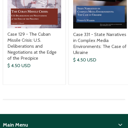
Case 129 - The Cuban
Case 331 - State Narratives
Missile Crisis: U.S.
in Complex Media
Deliberations and
Environments: The Case of
Negotiations at the Edge
Ukraine
of the Precipice
$ 4.50 USD
$ 4.50 USD
Main Menu