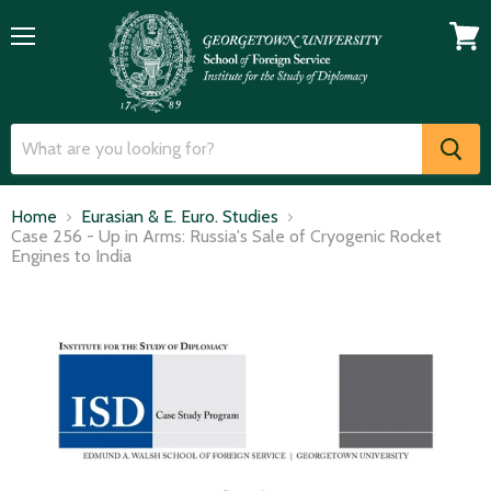
Menu
View
cart
Home
Eurasian & E. Euro. Studies
Case 256 - Up in Arms: Russia's Sale of Cryogenic Rocket
Engines to India