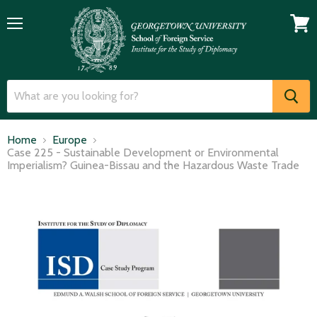
Menu
View
cart
Home
Europe
Case 225 - Sustainable Development or Environmental
Imperialism? Guinea-Bissau and the Hazardous Waste Trade