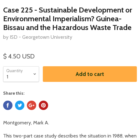
Case 225 - Sustainable Development or
Environmental Imperialism? Guinea-
Bissau and the Hazardous Waste Trade
by ISD - Georgetown University
$ 4.50 USD
Quantity
Add to cart
Share this:
Montgomery, Mark A.
This two-part case study describes the situation in 1988, when