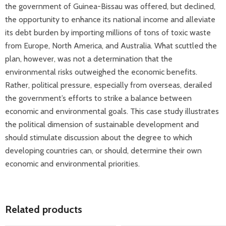
the government of Guinea-Bissau was offered, but declined,
the opportunity to enhance its national income and alleviate
its debt burden by importing millions of tons of toxic waste
from Europe, North America, and Australia. What scuttled the
plan, however, was not a determination that the
environmental risks outweighed the economic benefits.
Rather, political pressure, especially from overseas, derailed
the government’s efforts to strike a balance between
economic and environmental goals. This case study illustrates
the political dimension of sustainable development and
should stimulate discussion about the degree to which
developing countries can, or should, determine their own
economic and environmental priorities.
Related products