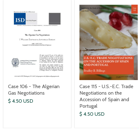
Case 106 - The Algerian
Case 115 - U.S.-E.C. Trade
Gas Negotiations
Negotiations on the
Accession of Spain and
$ 4.50 USD
Portugal
$ 4.50 USD