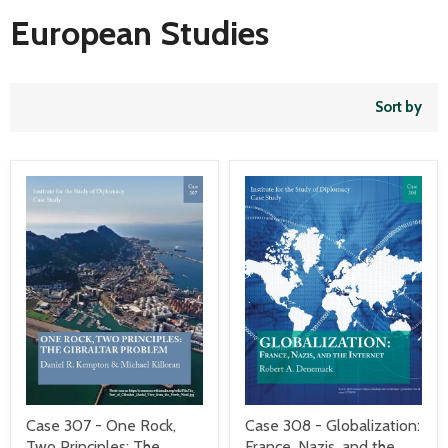
European Studies
Sort by
Case 307 - One Rock,
Case 308 - Globalization:
Two Principles: The
France, Nazis, and the