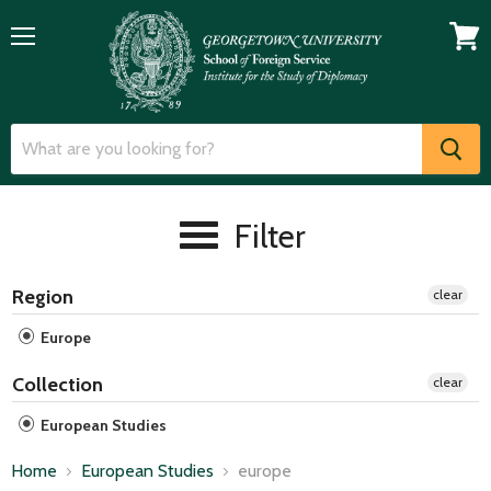
Menu
View
cart
Filter
Region
clear
Europe
Collection
clear
European Studies
Home
European Studies
europe