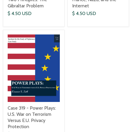
Gibraltar Problem
Internet
$ 4.50 USD
$ 4.50 USD
Case 319 - Power Plays:
U.S. War on Terrorism
Versus E.U. Privacy
Protection