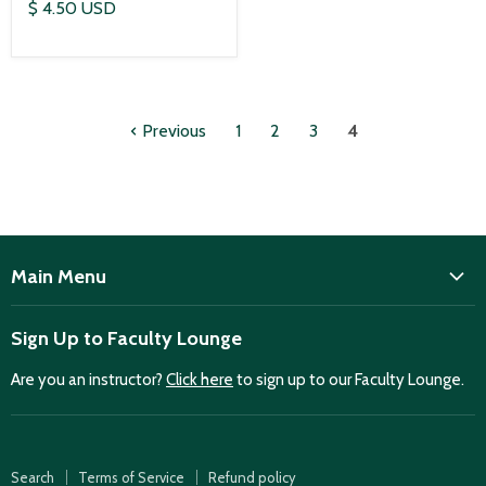
$ 4.50 USD
Previous
1
2
3
4
Main Menu
ISD
Sign Up to Faculty Lounge
Home
Are you an instructor?
Click here
to sign up to our Faculty Lounge.
Purchase case studies
Faculty Lounge
ISD Publications
Search
Terms of Service
Refund policy