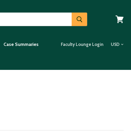
View
cart
Case Summaries
Faculty Lounge Login