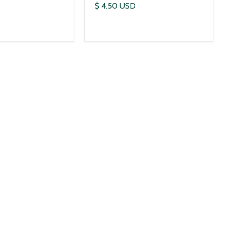
$ 4.50 USD