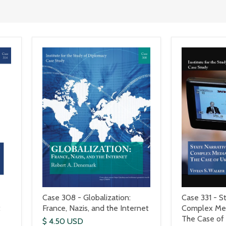
Case 308 - Globalization:
Case 331 - St
:
France, Nazis, and the Internet
Complex Med
The Case of
$ 4.50 USD