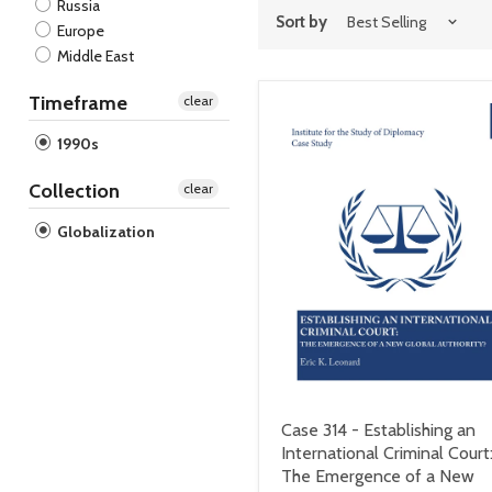
Russia
Sort by
Europe
Middle East
Timeframe
clear
1990s
Collection
clear
Globalization
Case 314 - Establishing an
International Criminal Court
The Emergence of a New