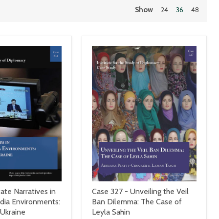
Show
24
36
48
ate Narratives in
Case 327 - Unveiling the Veil
ia Environments:
Ban Dilemma: The Case of
 Ukraine
Leyla Sahin