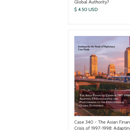
Global Authority?
$ 4.50 USD
Case 340 - The Asian Finan
Crisis of 1997-1998: Adaptin