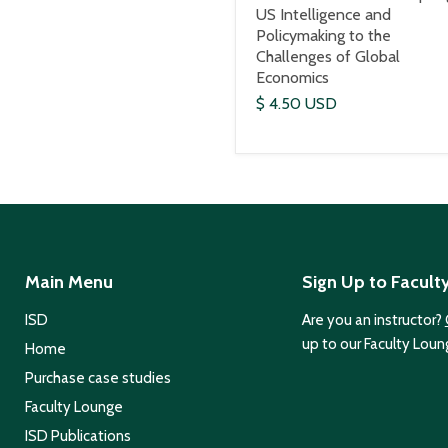
US Intelligence and
Policymaking to the
Challenges of Global
Economics
$ 4.50 USD
Main Menu
Sign Up to Facult
ISD
Are you an instructor?
up to our Faculty Loun
Home
Purchase case studies
Faculty Lounge
ISD Publications