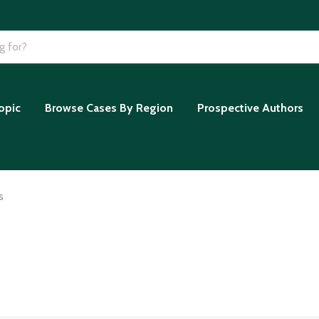
opic
Browse Cases By Region
Prospective Authors
s