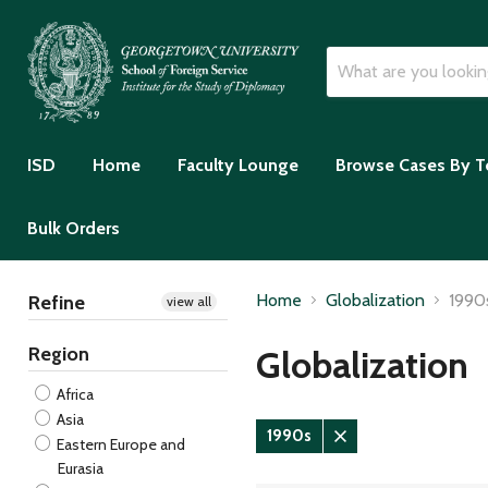
ISD
Home
Faculty Lounge
Browse Cases By T
Bulk Orders
Home
Globalization
1990
Refine
view all
Region
Globalization
Africa
Asia
1990s
Eastern Europe and
Remove
Eurasia
filter