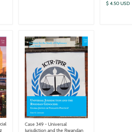
$ 4.50 USD
cial
Case 349 - Universal
g
Jurisdiction and the Rwandan