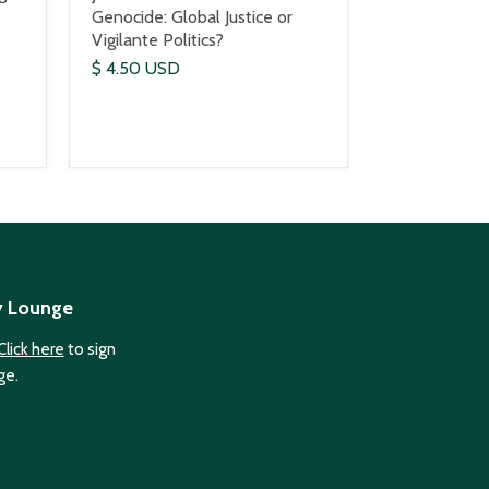
Genocide: Global Justice or
Vigilante Politics?
$ 4.50 USD
y Lounge
Click here
to sign
ge.