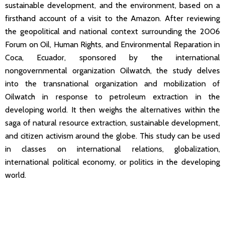
sustainable development, and the environment, based on a
firsthand account of a visit to the Amazon. After reviewing
the geopolitical and national context surrounding the 2006
Forum on Oil, Human Rights, and Environmental Reparation in
Coca, Ecuador, sponsored by the international
nongovernmental organization Oilwatch, the study delves
into the transnational organization and mobilization of
Oilwatch in response to petroleum extraction in the
developing world. It then weighs the alternatives within the
saga of natural resource extraction, sustainable development,
and citizen activism around the globe. This study can be used
in classes on international relations, globalization,
international political economy, or politics in the developing
world.