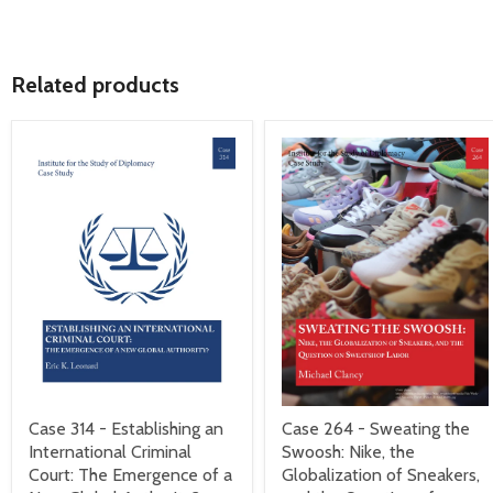
Related products
Case 314 - Establishing an
Case 264 - Sweating the
International Criminal
Swoosh: Nike, the
Court: The Emergence of a
Globalization of Sneakers,