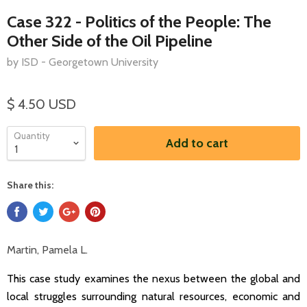
Case 322 - Politics of the People: The
Other Side of the Oil Pipeline
by ISD - Georgetown University
$ 4.50 USD
Quantity
Add to cart
Share this:
Martin, Pamela L.
This case study examines the nexus between the global and
local struggles surrounding natural resources, economic and