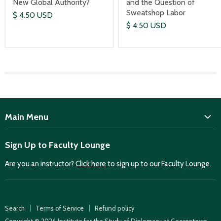
New Global Authority?
and the Question of
Sweatshop Labor
$ 4.50 USD
$ 4.50 USD
Main Menu
ISD
Sign Up to Faculty Lounge
Home
Are you an instructor?
Click here
to sign up to our Faculty Lounge.
Purchase case studies
Faculty Lounge
ISD Publications
Search
Terms of Service
Refund policy
Case Summaries
Copyright © 2026 Institute for the Study of Diplomacy at Georgetown