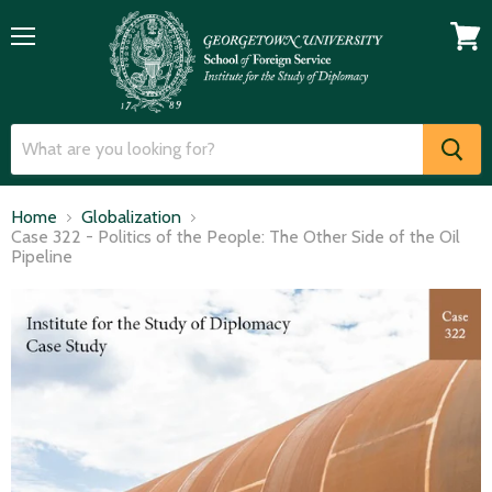
Menu
View
cart
Home
Globalization
Case 322 - Politics of the People: The Other Side of the Oil
Pipeline