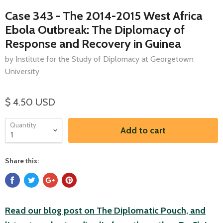
Case 343 - The 2014-2015 West Africa
Ebola Outbreak: The Diplomacy of
Response and Recovery in Guinea
by Institute for the Study of Diplomacy at Georgetown
University
$ 4.50 USD
Quantity
Add to cart
Share this:
Read our blog post on The Diplomatic Pouch, and