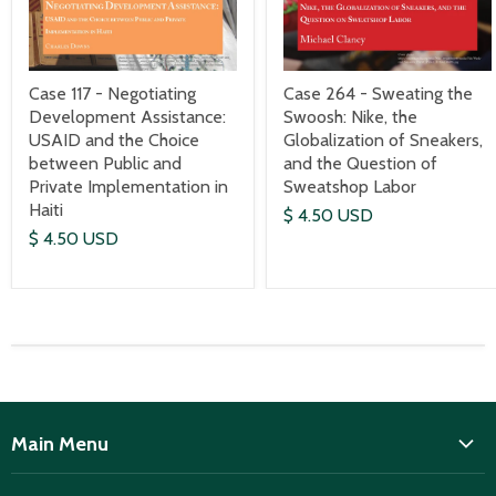
Case 117 - Negotiating
Case 264 - Sweating the
Development Assistance:
Swoosh: Nike, the
USAID and the Choice
Globalization of Sneakers,
between Public and
and the Question of
Private Implementation in
Sweatshop Labor
Haiti
$ 4.50 USD
$ 4.50 USD
Main Menu
ISD