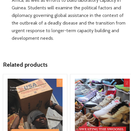
Africa, as well as efforts to build laboratory capacity in
Guinea. Students will examine the political factors and
diplomacy governing global assistance in the context of
the outbreak of a deadly disease and the transition from
urgent response to longer-term capacity building and
development needs.
Related products