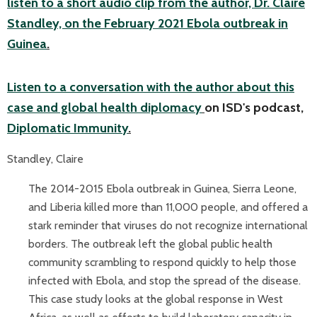
listen to a short audio clip from the author, Dr. Claire
Standley, on the February 2021 Ebola outbreak in
Guinea
.
Listen to a conversation with the author about this
case and global health diplomacy
on ISD's podcast,
Diplomatic Immunity
.
Standley, Claire
The 2014-2015 Ebola outbreak in Guinea, Sierra Leone,
and Liberia killed more than 11,000 people, and offered a
stark reminder that viruses do not recognize international
borders. The outbreak left the global public health
community scrambling to respond quickly to help those
infected with Ebola, and stop the spread of the disease.
This case study looks at the global response in West