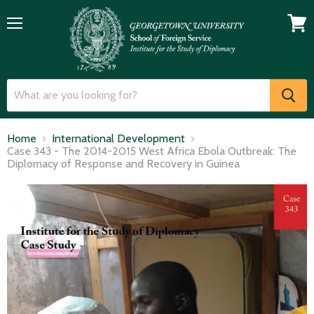
Menu
View
cart
Home
International Development
Case 343 - The 2014-2015 West Africa Ebola Outbreak: The
Diplomacy of Response and Recovery in Guinea