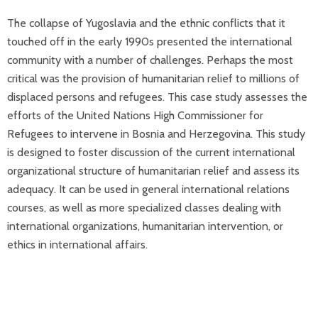
The collapse of Yugoslavia and the ethnic conflicts that it
touched off in the early 1990s presented the international
community with a number of challenges. Perhaps the most
critical was the provision of humanitarian relief to millions of
displaced persons and refugees. This case study assesses the
efforts of the United Nations High Commissioner for
Refugees to intervene in Bosnia and Herzegovina. This study
is designed to foster discussion of the current international
organizational structure of humanitarian relief and assess its
adequacy. It can be used in general international relations
courses, as well as more specialized classes dealing with
international organizations, humanitarian intervention, or
ethics in international affairs.