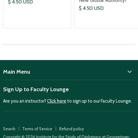
New Global Authority?
$ 4.50 USD
$ 4.50 USD
Main Menu
ISD
Sign Up to Faculty Lounge
Home
Are you an instructor?
Click here
to sign up to our Faculty Lounge.
Purchase case studies
Faculty Lounge
ISD Publications
Search
Terms of Service
Refund policy
Case Summaries
Copyright © 2026 Institute for the Study of Diplomacy at Georgetown