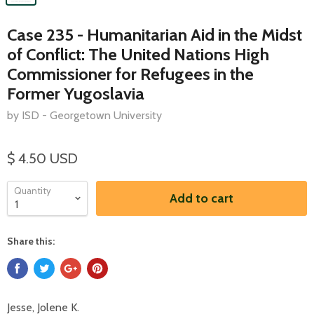
Case 235 - Humanitarian Aid in the Midst
of Conflict: The United Nations High
Commissioner for Refugees in the
Former Yugoslavia
by ISD - Georgetown University
$ 4.50 USD
Quantity
Add to cart
Share this:
Jesse, Jolene K.