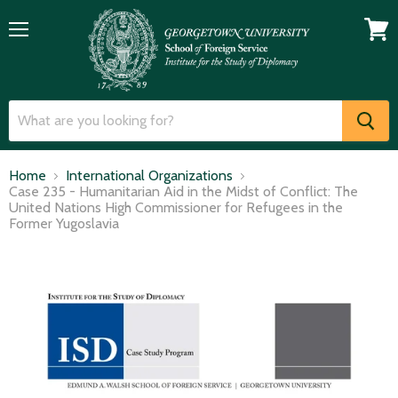
Menu
View
cart
Home
International Organizations
Case 235 - Humanitarian Aid in the Midst of Conflict: The
United Nations High Commissioner for Refugees in the
Former Yugoslavia