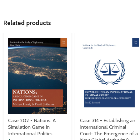
Related products
Case 202 - Nations: A
Case 314 - Establishing an
Simulation Game in
International Criminal
International Politics
Court: The Emergence of a