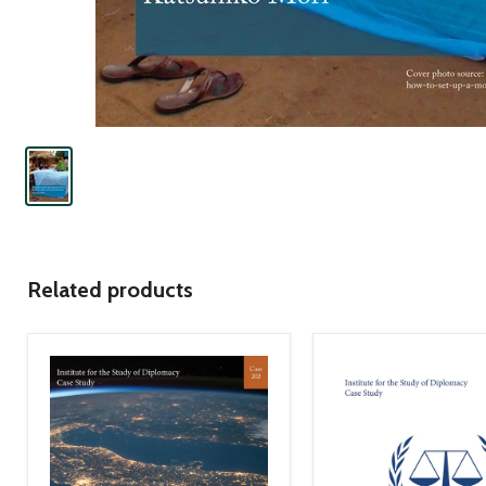
Related products