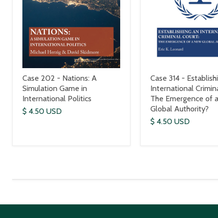
Case 202 - Nations: A
Case 314 - Establish
Simulation Game in
International Crimin
International Politics
The Emergence of 
Global Authority?
$ 4.50 USD
$ 4.50 USD