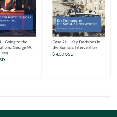
 - Going to the
Case 211 - Key Decisions in
ations: George W.
the Somalia Intervention
 Iraq
$ 4.50 USD
USD