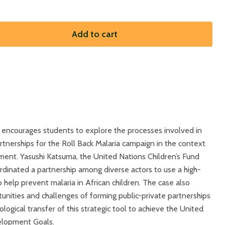
Add to cart
 encourages students to explore the processes involved in
rtnerships for the Roll Back Malaria campaign in the context
ment. Yasushi Katsuma, the United Nations Children’s Fund
rdinated a partnership among diverse actors to use a high-
help prevent malaria in African children. The case also
unities and challenges of forming public-private partnerships
ological transfer of this strategic tool to achieve the United
elopment Goals.