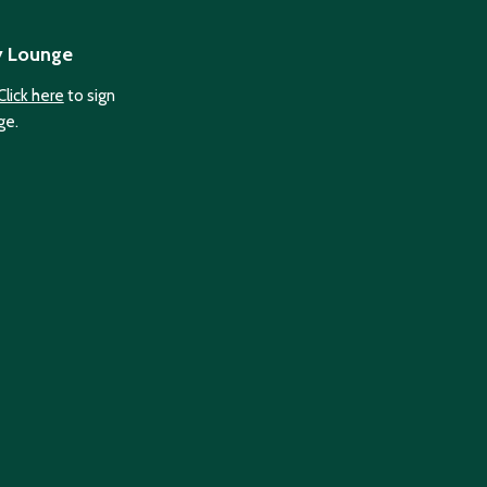
y Lounge
Click here
to sign
ge.