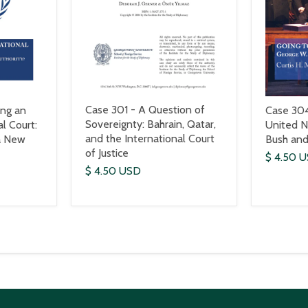
Case 301 - A Question of
ing an
Case 304
Sovereignty: Bahrain, Qatar,
al Court:
United N
and the International Court
a New
Bush and
of Justice
$ 4.50 
$ 4.50 USD