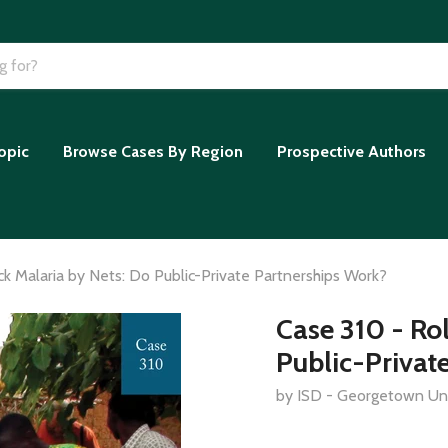
opic
Browse Cases By Region
Prospective Authors
ck Malaria by Nets: Do Public-Private Partnerships Work?
Case 310 - Ro
Public-Privat
by ISD - Georgetown Uni