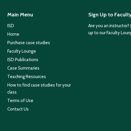
Main Menu
Sign Up to Facult
ISD
Are you an instructor?
up to our Faculty Loun
Home
Purchase case studies
Faculty Lounge
ISD Publications
Case Summaries
Teaching Resources
How to find case studies for your
class
Terms of Use
Contact Us