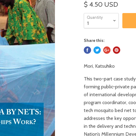
$ 4.50 USD
Quantity
Share this:
Mori, Katsuhiko
This two-part case study
forming public-private pa
of international develop
program coordinator, coo
tech mosquito bed net to 
addresses the key opport
in the delivery and techn
Nation’s Millennium Dev