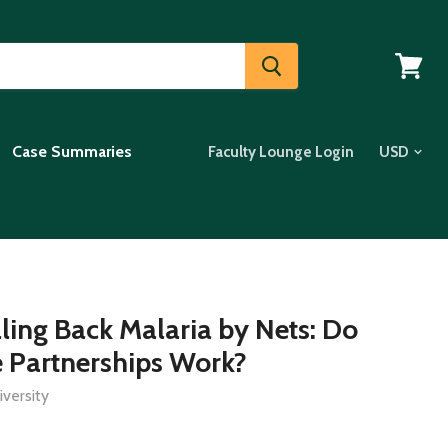
View
cart
Case Summaries
Faculty Lounge Login
lling Back Malaria by Nets: Do
e Partnerships Work?
versity