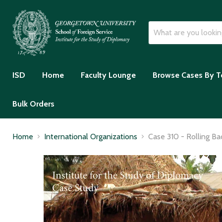
ISD
Home
Faculty Lounge
Browse Cases By T
Bulk Orders
Home
International Organizations
Case 310 - Rolling Ba