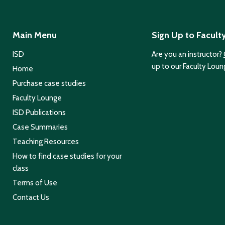
Main Menu
Sign Up to Facult
ISD
Are you an instructor?
up to our Faculty Loun
Home
Purchase case studies
Faculty Lounge
ISD Publications
Case Summaries
Teaching Resources
How to find case studies for your
class
Terms of Use
Contact Us