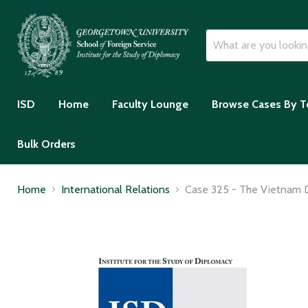
ISD
Home
Faculty Lounge
Browse Cases By T
Bulk Orders
Home
International Relations
Case 325 - The Vietnam