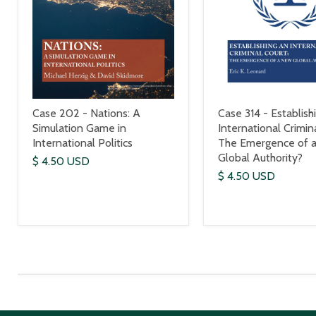
Case 202 - Nations: A
Case 314 - Establish
Simulation Game in
International Crimin
International Politics
The Emergence of 
Global Authority?
$ 4.50 USD
$ 4.50 USD