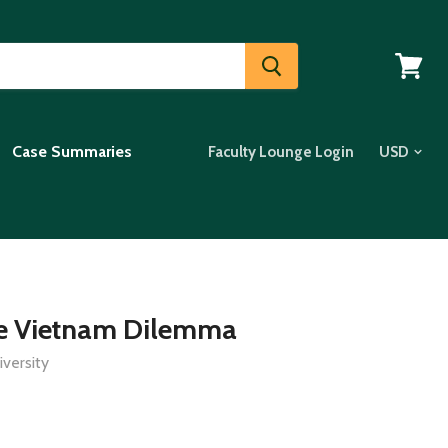
View
cart
Case Summaries
Faculty Lounge Login
he Vietnam Dilemma
versity