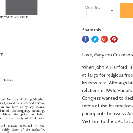
Quantity
Share this:
Love, Maryann Cusimano
When John V. Hanford III
at-large for religious fr
his new role. Although bi
relations in 1995, Hanoi
Congress wanted to desig
terms of the Internation
participants to assess A
Vietnam to the CPC list 