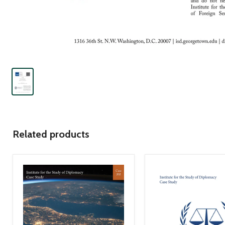
Related products