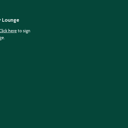
y Lounge
Click here
to sign
ge.