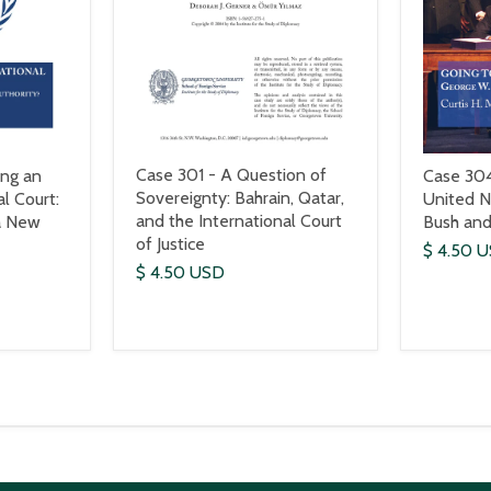
Case 301 - A Question of
ing an
Case 304
Sovereignty: Bahrain, Qatar,
al Court:
United N
and the International Court
a New
Bush and
of Justice
$ 4.50 
$ 4.50 USD