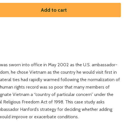
Add to cart
 was sworn into office in May 2002 as the U.S. ambassador-
eedom, he chose Vietnam as the country he would visit first in
lateral ties had rapidly warmed following the normalization of
’s human rights record was so poor that many members of
nate Vietnam a “country of particular concern” under the
al Religious Freedom Act of 1998. This case study asks
mbassador Hanford’s strategy for deciding whether adding
would improve or exacerbate conditions.