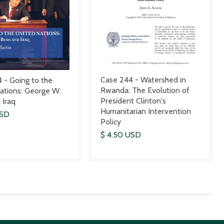
Case 244 - Watershed in
 - Going to the
Rwanda: The Evolution of
ations: George W.
President Clinton's
 Iraq
Humanitarian Intervention
USD
Policy
$ 4.50 USD