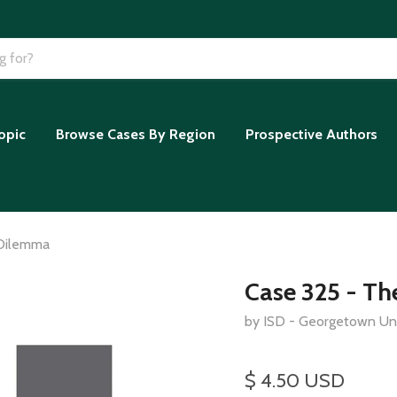
opic
Browse Cases By Region
Prospective Authors
 Dilemma
Case 325 - T
by ISD - Georgetown Uni
$ 4.50 USD