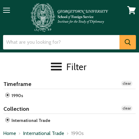
Menu
View
cart
Filter
Timeframe
clear
1990s
Collection
clear
International Trade
Home
International Trade
1990s