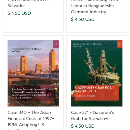
Salvador
Labor in Bangladesh's
Garment Industry
$ 4.50 USD
$ 4.50 USD
Case 340 - The Asian
Case 321 - Gazprom's
Financial Crisis of 1997-
Grab for Sakhalin-II
1998: Adapting US
$ 4.50 USD