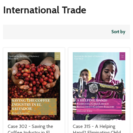
International Trade
Sort by
Case 302 - Saving the
Case 315 - A Helping
Coffee Industry in El
Hand? Eliminating Child