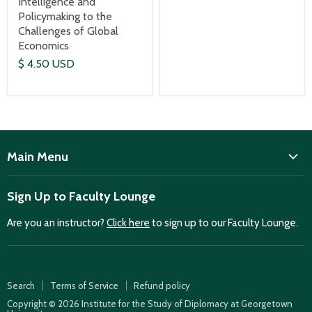
Intelligence and
Policymaking to the
Challenges of Global
Economics
$ 4.50 USD
Main Menu
ISD
Sign Up to Faculty Lounge
Home
Are you an instructor?
Click here
to sign up to our Faculty Lounge.
Purchase case studies
Faculty Lounge
ISD Publications
Search
Terms of Service
Refund policy
Case Summaries
Copyright © 2026 Institute for the Study of Diplomacy at Georgetown