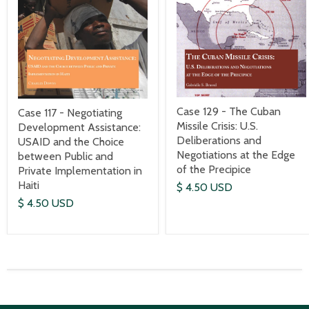
Case 129 - The Cuban
Case 117 - Negotiating
Missile Crisis: U.S.
Development Assistance:
Deliberations and
USAID and the Choice
Negotiations at the Edge
between Public and
of the Precipice
Private Implementation in
Haiti
$ 4.50 USD
$ 4.50 USD