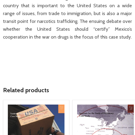
country that is important to the United States on a wide
range of issues, from trade to immigration, but is also a major
transit point for narcotics trafficking. The ensuing debate over
whether the United States should “certify” Mexico’s
cooperation in the war on drugs is the focus of this case study.
Related products