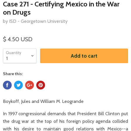
Case 271 - Certifying Mexico in the War
on Drugs
by ISD - Georgetown University
$ 4.50 USD
Quantity
Add to cart
Share this:
Boykoff, Jules and William M. Leogrande
In 1997 congressional demands that President Bill Clinton put
the drug war at the top of his foreign policy agenda collided
with his desire to maintain good relations with Mexico--a