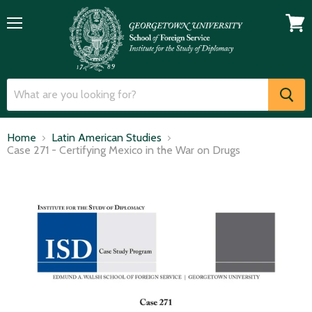
Menu
View
cart
Home
Latin American Studies
Case 271 - Certifying Mexico in the War on Drugs