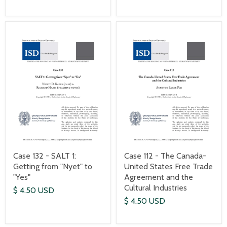
Case 132 - SALT 1:
Case 112 - The Canada-
Getting from "Nyet" to
United States Free Trade
"Yes"
Agreement and the
Cultural Industries
$ 4.50 USD
$ 4.50 USD