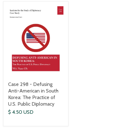
Case 298 - Defusing
Anti-American in South
Korea: The Practice of
U.S. Public Diplomacy
$ 4.50 USD