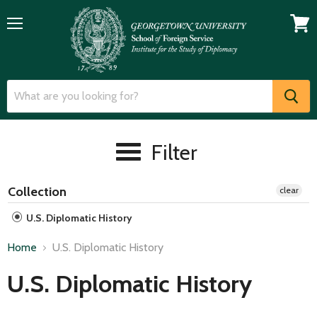
Menu
View
cart
Filter
Collection
clear
U.S. Diplomatic History
Home
U.S. Diplomatic History
U.S. Diplomatic History