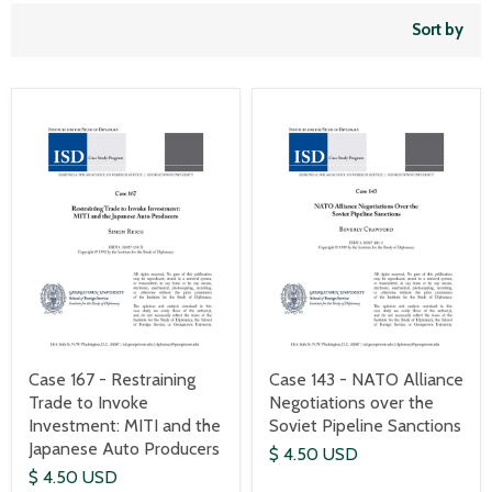
Sort by
Case 167 - Restraining
Case 143 - NATO Alliance
Trade to Invoke
Negotiations over the
Investment: MITI and the
Soviet Pipeline Sanctions
Japanese Auto Producers
$ 4.50 USD
$ 4.50 USD