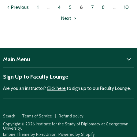
Previous
1
…
4
5
6
7
8
…
10
Next
Main Menu
ISD
Sign Up to Faculty Lounge
Home
Are you an instructor?
Click here
to sign up to our Faculty Lounge.
Purchase case studies
Faculty Lounge
ISD Publications
Search
Terms of Service
Refund policy
Case Summaries
Copyright © 2026 Institute for the Study of Diplomacy at Georgetown
University.
Teaching Resources
Empire Theme by Pixel Union
.
Powered by Shopify