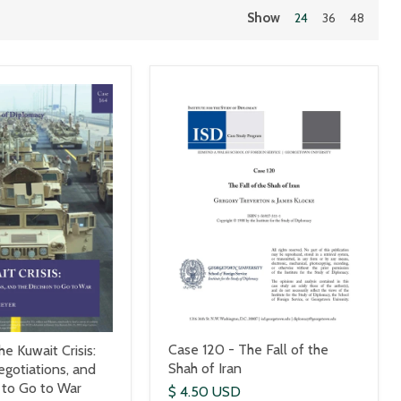
Show
24
36
48
Case 120 - The Fall of the
e Kuwait Crisis:
Shah of Iran
egotiations, and
 to Go to War
$ 4.50 USD