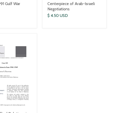
991 Gulf War
Centerpiece of Arab-Israeli
Negotiations
$ 4.50 USD