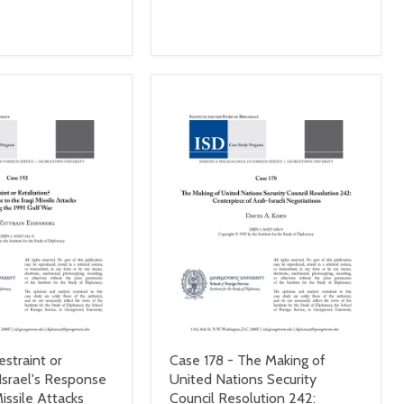
estraint or
Case 178 - The Making of
 Israel's Response
United Nations Security
Missile Attacks
Council Resolution 242: