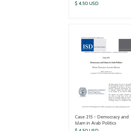
$ 4.50 USD
Case 215 - Democracy and
Islam in Arab Politics
$ 4.50 USD