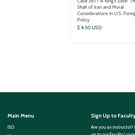
Case 261 - A King's Exile: T
Shah of Iran and Moral
Considerations in U.S. Forei
Policy
$ 4.50 USD
Main Menu
Sign Up to Facult
ISD
Are you an instructor?
up to our Faculty Loun