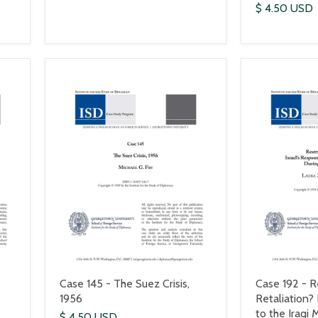
$ 4.50 USD
Case 145 - The Suez Crisis,
Case 192 - R
1956
Retaliation?
to the Iraqi 
$ 4.50 USD