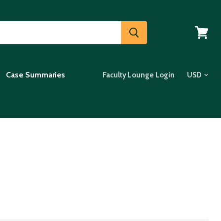
View
cart
Case Summaries
Faculty Lounge Login