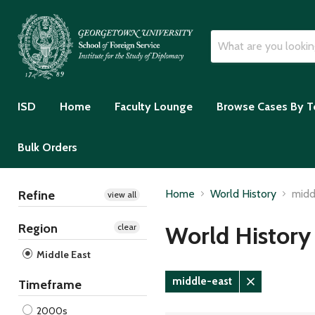
ISD
Home
Faculty Lounge
Browse Cases By T
Bulk Orders
Home
World History
midd
Refine
view all
Region
World History
clear
Middle East
middle-east
Timeframe
Remove
filter
2000s