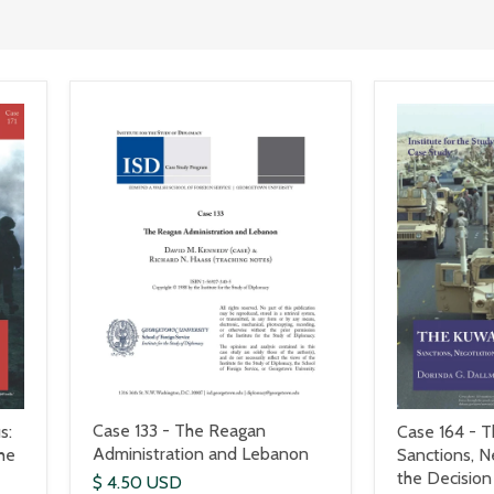
Case 133 - The Reagan
s:
Case 164 - Th
Administration and Lebanon
he
Sanctions, N
the Decision
$ 4.50 USD