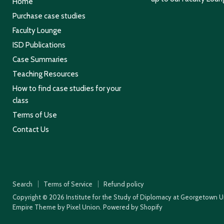
Home
Purchase case studies
Faculty Lounge
ISD Publications
Case Summaries
Teaching Resources
How to find case studies for your
class
Terms of Use
Contact Us
Search
Terms of Service
Refund policy
Copyright © 2026 Institute for the Study of Diplomacy at Georgetown Un
Empire Theme by Pixel Union
.
Powered by Shopify