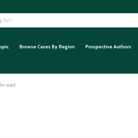
opic
Browse Cases By Region
Prospective Authors
le-east