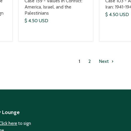
he
Case 159 - Values in Conflict:
Case 103 - Al
America, Israel, and the
Iran: 1941-19
gn
Palestinians
$ 4.50 USD
$ 4.50 USD
1
2
Next
y Lounge
Click here
to sign
ge.