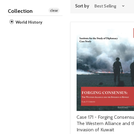
Sort by
Collection
clear
World History
Case 171 - Forging Consensu
The Western Alliance and t
Invasion of Kuwait