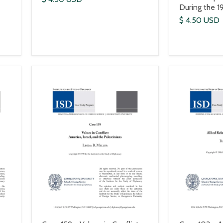
During the 1
$ 4.50 USD