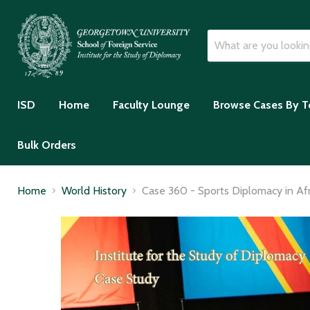
ISD
Home
Faculty Lounge
Browse Cases By T
Bulk Orders
Home
World History
Case 360 - Sports Diplomacy in Af