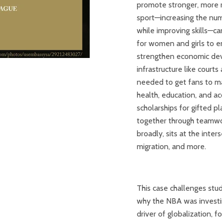
promote stronger, more r
sport—increasing the numb
while improving skills—c
for women and girls to eng
strengthen economic dev
infrastructure like court
needed to get fans to ma
health, education, and ac
scholarships for gifted p
together through teamwor
broadly, sits at the inte
migration, and more.
This case challenges stud
why the NBA was investin
driver of globalization, 