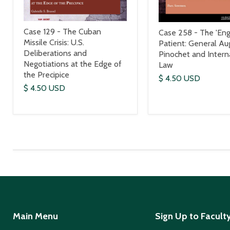
Case 129 - The Cuban
Case 258 - The 'Engl
Missile Crisis: U.S.
Patient: General Au
Deliberations and
Pinochet and Intern
Negotiations at the Edge of
Law
the Precipice
$ 4.50 USD
$ 4.50 USD
Main Menu
Sign Up to Facult