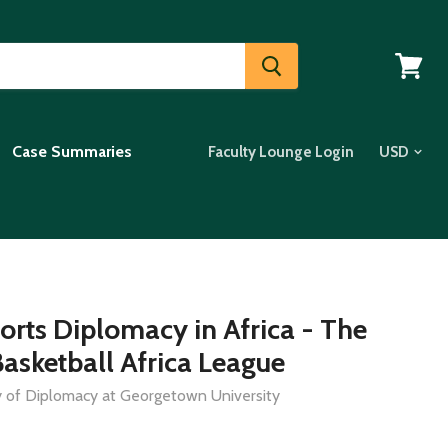
View
cart
Case Summaries
Faculty Lounge Login
orts Diplomacy in Africa - The
asketball Africa League
dy of Diplomacy at Georgetown University