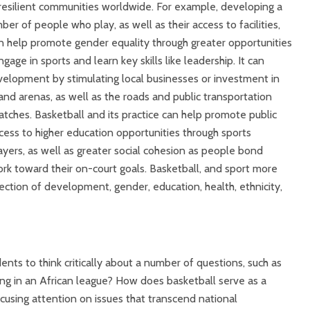
esilient communities worldwide. For example, developing a
er of people who play, as well as their access to facilities,
an help promote gender equality through greater opportunities
age in sports and learn key skills like leadership. It can
elopment by stimulating local businesses or investment in
s and arenas, as well as the roads and public transportation
tches. Basketball and its practice can help promote public
cess to higher education opportunities through sports
layers, as well as greater social cohesion as people bond
k toward their on-court goals. Basketball, and sport more
rsection of development, gender, education, health, ethnicity,
ents to think critically about a number of questions, such as
g in an African league? How does basketball serve as a
focusing attention on issues that transcend national