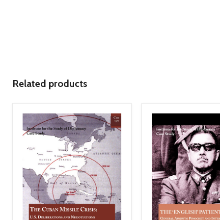
Related products