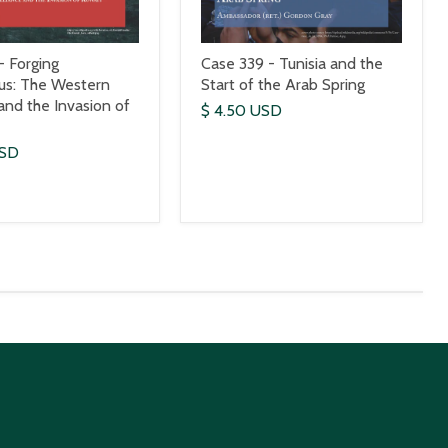
- Forging
Case 339 - Tunisia and the
us: The Western
Start of the Arab Spring
 and the Invasion of
$ 4.50 USD
USD