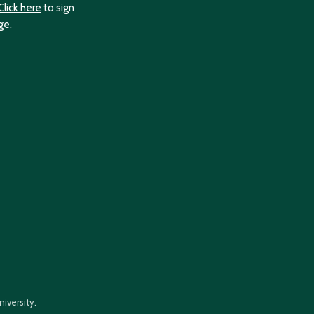
Click here
to sign
ge.
iversity.