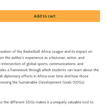
Add to cart
reation of the Basketball Africa League and its impact on
n the author's experience as a historian, writer, and
e intersection of global sports, communications, and
vides a framework through which students can learn about the
ll diplomacy efforts in Africa over time and how those
dressing the Sustainable Development Goals (SDGs).
ross the different SDGs makes it a uniquely valuable tool to