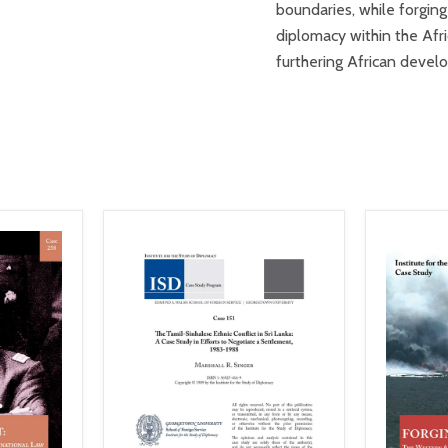
boundaries, while forging
diplomacy within the Afri
furthering African deve