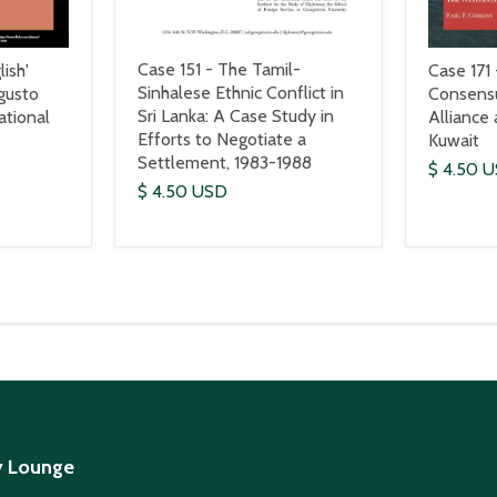
Case 151 - The Tamil-
ish'
Case 171 
Sinhalese Ethnic Conflict in
gusto
Consens
Sri Lanka: A Case Study in
ational
Alliance
Efforts to Negotiate a
Kuwait
Settlement, 1983-1988
$ 4.50 
$ 4.50 USD
y Lounge