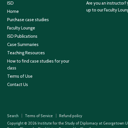
ISD
Are you an instructor?
up to our Faculty Loun
Home
Purchase case studies
Faculty Lounge
ISD Publications
Case Summaries
Teaching Resources
How to find case studies for your
class
Terms of Use
Contact Us
Search
Terms of Service
Refund policy
Copyright © 2026 Institute for the Study of Diplomacy at Georgetown Un