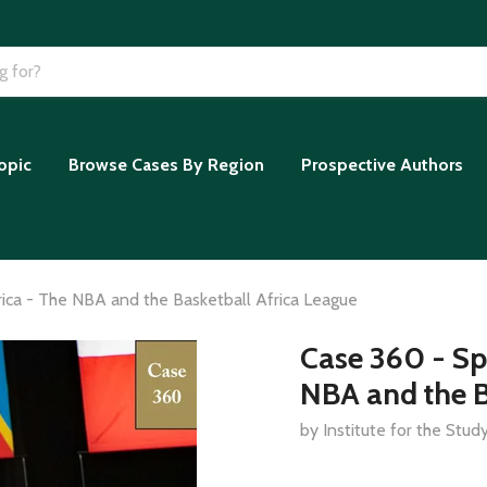
opic
Browse Cases By Region
Prospective Authors
rica - The NBA and the Basketball Africa League
Case 360 - Sp
NBA and the B
by Institute for the Stu