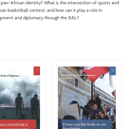
 pan-African identity? What is the intersection of sports and
can basketball context, and how can it play a role in
lopment and diplomacy through the BAL?