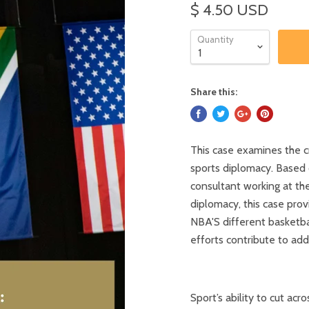
$ 4.50 USD
Quantity
Share this:
This case examines the c
sports diplomacy. Based o
consultant working at th
diplomacy, this case pro
NBA'S different basketba
efforts contribute to ad
Sport’s ability to cut ac