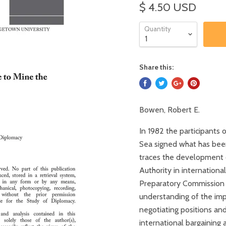
$ 4.50 USD
Quantity
Share this:
Bowen, Robert E.
In 1982 the participants
Sea signed what has been
traces the development o
Authority in internation
Preparatory Commission f
understanding of the imp
negotiating positions and
international bargaining 