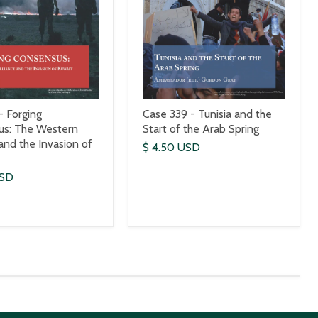
- Forging
Case 339 - Tunisia and the
us: The Western
Start of the Arab Spring
 and the Invasion of
$ 4.50 USD
USD