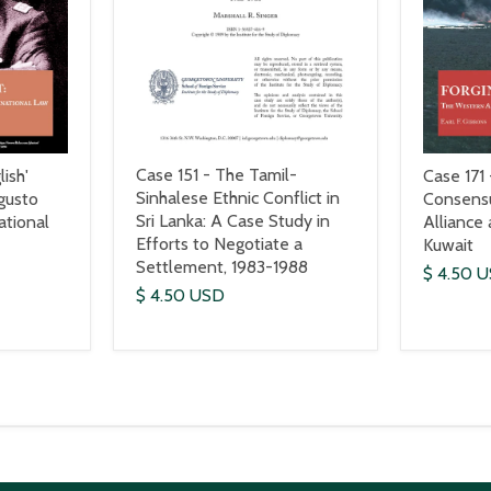
Case 151 - The Tamil-
ish'
Case 171 
Sinhalese Ethnic Conflict in
gusto
Consens
Sri Lanka: A Case Study in
ational
Alliance
Efforts to Negotiate a
Kuwait
Settlement, 1983-1988
$ 4.50 
$ 4.50 USD