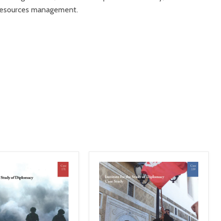
r resources management.