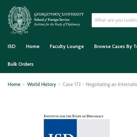
ISD
Home
Faculty Lounge
Browse Cases By T
Bulk Orders
Home
World History
Case 172 - Negotiating an Interna