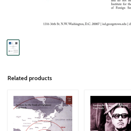
Related products