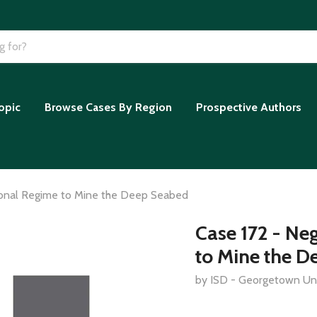
opic
Browse Cases By Region
Prospective Authors
tional Regime to Mine the Deep Seabed
Case 172 - Ne
to Mine the D
by ISD - Georgetown Uni