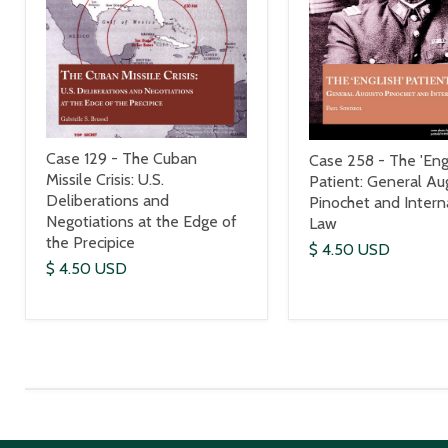
Case 129 - The Cuban
Case 258 - The 'Engl
Missile Crisis: U.S.
Patient: General Au
Deliberations and
Pinochet and Intern
Negotiations at the Edge of
Law
the Precipice
$ 4.50 USD
$ 4.50 USD