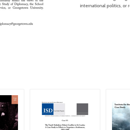
international politics, o