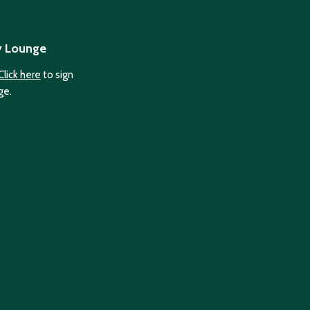
y Lounge
Click here
to sign
ge.