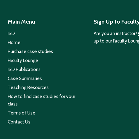
Main Menu
Sign Up to Facult
ISD
Are you an instructor?
up to our Faculty Loun
Home
Purchase case studies
Faculty Lounge
ISD Publications
Case Summaries
Teaching Resources
How to find case studies for your
class
Terms of Use
Contact Us