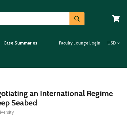
View
cart
Case Summaries
Faculty Lounge Login
gotiating an International Regime
eep Seabed
versity