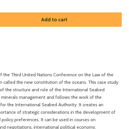
Add to cart
 of the Third United Nations Conference on the Law of the
 called the new constitution of the oceans. This case study
f the structure and role of the International Seabed
al minerals management and follows the work of the
or the International Seabed Authority. It creates an
ortance of strategic considerations in the development of
 policy preferences. It can be used in courses on
and negotiations, international political economy,