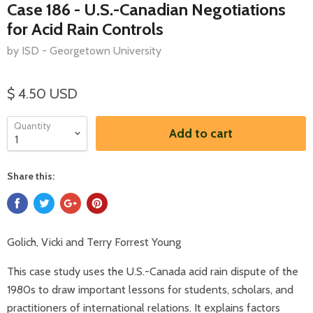
Case 186 - U.S.-Canadian Negotiations
for Acid Rain Controls
by ISD - Georgetown University
$ 4.50 USD
Quantity
Add to cart
Share this:
Golich, Vicki and Terry Forrest Young
This case study uses the U.S.-Canada acid rain dispute of the
1980s to draw important lessons for students, scholars, and
practitioners of international relations. It explains factors