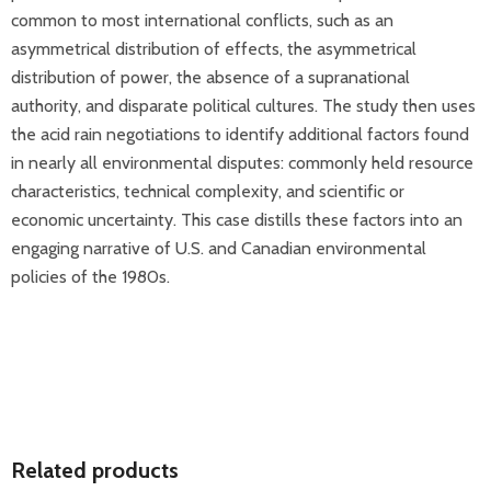
common to most international conflicts, such as an
asymmetrical distribution of effects, the asymmetrical
distribution of power, the absence of a supranational
authority, and disparate political cultures. The study then uses
the acid rain negotiations to identify additional factors found
in nearly all environmental disputes: commonly held resource
characteristics, technical complexity, and scientific or
economic uncertainty. This case distills these factors into an
engaging narrative of U.S. and Canadian environmental
policies of the 1980s.
Related products