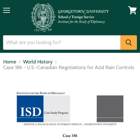
Menu
View
cart
Home
World History
Case 186 - U.S.-Canadian Negotiations for Acid Rain Controls