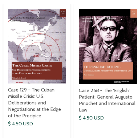
Case 129 - The Cuban
Case 258 - The 'English'
Missile Crisis: U.S.
Patient: General Augusto
Deliberations and
Pinochet and International
Negotiations at the Edge
Law
of the Precipice
$ 4.50 USD
$ 4.50 USD