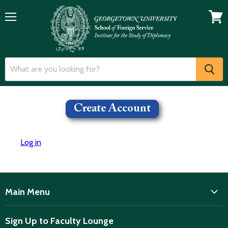
Menu
View
cart
Log in
Main Menu
ISD
Sign Up to Faculty Lounge
Home