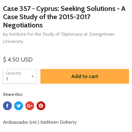
Case 357 - Cyprus: Seeking Solutions - A
Case Study of the 2015-2017
Negotiations
by Institute for the Study of Diplomacy at Georgetown
University
$ 4.50 USD
Quantity
Add to cart
Share this:
Ambassador (ret.) Kathleen Doherty