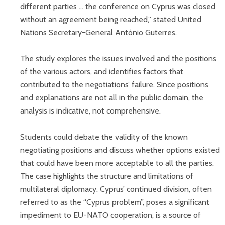
different parties ... the conference on Cyprus was closed
without an agreement being reached,” stated United
Nations Secretary-General António Guterres.
The study explores the issues involved and the positions
of the various actors, and identifies factors that
contributed to the negotiations’ failure. Since positions
and explanations are not all in the public domain, the
analysis is indicative, not comprehensive.
Students could debate the validity of the known
negotiating positions and discuss whether options existed
that could have been more acceptable to all the parties.
The case highlights the structure and limitations of
multilateral diplomacy. Cyprus’ continued division, often
referred to as the “Cyprus problem”, poses a significant
impediment to EU-NATO cooperation, is a source of