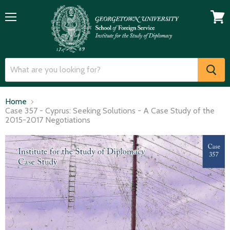
Menu
View
cart
Home
Case 357 - Cyprus: Seeking Solutions - A Case Study of the
2015-2017 Negotiations