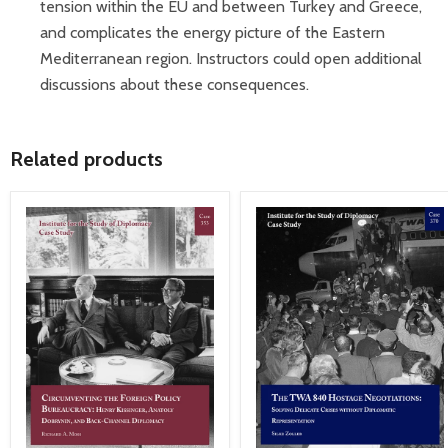
tension within the EU and between Turkey and Greece,
and complicates the energy picture of the Eastern
Mediterranean region. Instructors could open additional
discussions about these consequences.
Related products