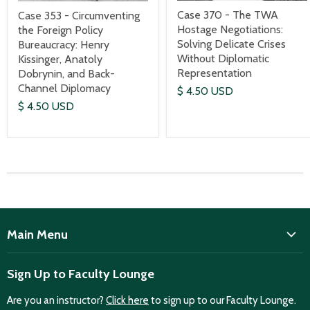
Case 370 - The TWA
Case 353 - Circumventing
Hostage Negotiations:
the Foreign Policy
Solving Delicate Crises
Bureaucracy: Henry
Without Diplomatic
Kissinger, Anatoly
Representation
Dobrynin, and Back-
Channel Diplomacy
$ 4.50 USD
$ 4.50 USD
Main Menu
ISD
Sign Up to Faculty Lounge
Home
Are you an instructor?
Click here
to sign up to our Faculty Lounge.
Purchase case studies