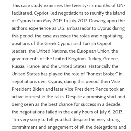
This case study examines the twenty-six months of UN-
facilitated, Cypriot-led negotiations to reunify the island
of Cyprus from May 2015 to July 2017. Drawing upon the
author’s experience as U.S. ambassador to Cyprus during
this period, the case assesses the roles and negotiating
positions of the Greek Cypriot and Turkish Cypriot
leaders, the United Nations, the European Union, the
governments of the United Kingdom, Turkey, Greece,
Russia, France, and the United States. Historically the
United States has played the role of “honest broker” in
negotiations over Cyprus; during this period, then Vice
President Biden and later Vice President Pence took an
active interest in the talks. Despite a promising start and
being seen as the best chance for success in a decade,
the negotiations failed in the early hours of July 6, 2017.
“I’m very sorry to tell you that despite the very strong
commitment and engagement of all the delegations and