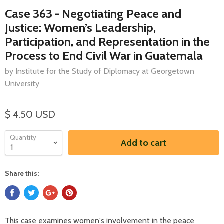
Case 363 - Negotiating Peace and
Justice: Women’s Leadership,
Participation, and Representation in the
Process to End Civil War in Guatemala
by Institute for the Study of Diplomacy at Georgetown
University
$ 4.50 USD
Quantity
Add to cart
Share this:
This case examines women's involvement in the peace