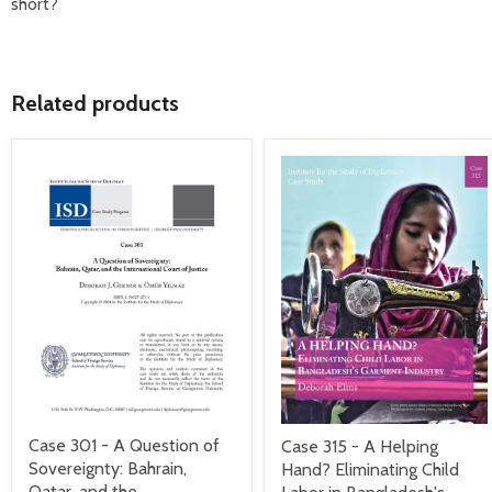
short?
Related products
Case 301 - A Question of
Case 315 - A Helping
Sovereignty: Bahrain,
Hand? Eliminating Child
Qatar, and the