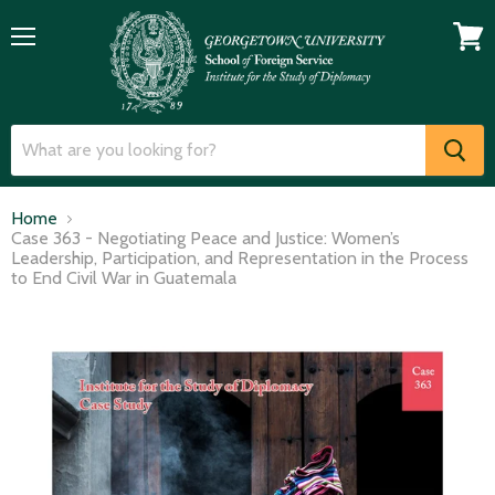
Menu
View
cart
Home
Case 363 - Negotiating Peace and Justice: Women’s
Leadership, Participation, and Representation in the Process
to End Civil War in Guatemala