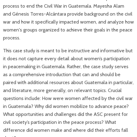
process to end the Civil War in Guatemala. Mayesha Alam
and Génesis Torres-Alcántara provide background on the civil
war and how it specifically impacted women, and analyze how
women's groups organized to achieve their goals in the peace
process.
This case study is meant to be instructive and informative but
it does not capture every detail about women’s participation
in peacemaking in Guatemala. Rather, the case study serves
as a comprehensive introduction that can and should be
paired with additional resources about Guatemala in particular,
and literature, more generally, on relevant topics. Crucial
questions include: How were women affected by the civil war
in Guatemala? Why did women mobilize to advance peace?
What opportunities and challenges did the ASC present for
civil society’s participation in the peace process? What
difference did women make and where did their efforts fall