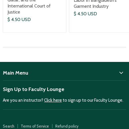
Labor in Bangladesh's
International Court of
Garment Industry
Justice
$ 4.50 USD
$ 4.50 USD
Main Menu
ISD
Sign Up to Faculty Lounge
Home
Are you an instructor?
Click here
to sign up to our Faculty Lounge.
Purchase case studies
Faculty Lounge
ISD Publications
Search
Terms of Service
Refund policy