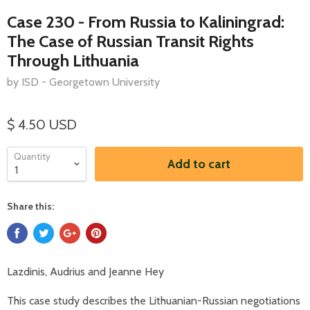
Case 230 - From Russia to Kaliningrad:
The Case of Russian Transit Rights
Through Lithuania
by ISD - Georgetown University
$ 4.50 USD
Quantity
Add to cart
Share this:
Lazdinis, Audrius and Jeanne Hey
This case study describes the Lithuanian-Russian negotiations