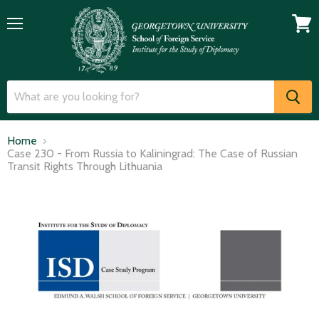
Menu
View
cart
Home
Case 230 - From Russia to Kaliningrad: The Case of Russian
Transit Rights Through Lithuania