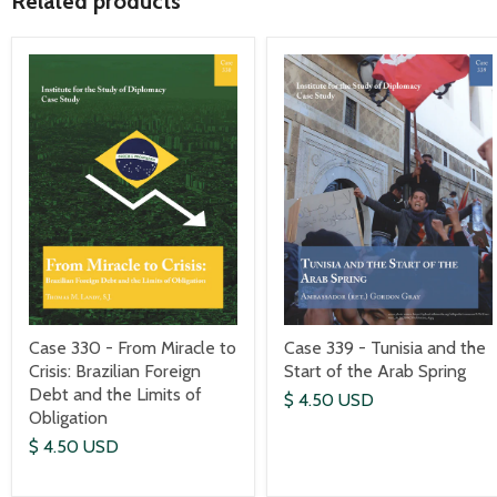
Related products
Case 330 - From Miracle to
Case 339 - Tunisia and the
Crisis: Brazilian Foreign
Start of the Arab Spring
Debt and the Limits of
$ 4.50 USD
Obligation
$ 4.50 USD