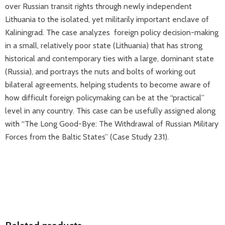
over Russian transit rights through newly independent
Lithuania to the isolated, yet militarily important enclave of
Kaliningrad. The case analyzes foreign policy decision-making
in a small, relatively poor state (Lithuania) that has strong
historical and contemporary ties with a large, dominant state
(Russia), and portrays the nuts and bolts of working out
bilateral agreements, helping students to become aware of
how difficult foreign policymaking can be at the “practical”
level in any country. This case can be usefully assigned along
with “The Long Good-Bye: The Withdrawal of Russian Military
Forces from the Baltic States” (Case Study 231).