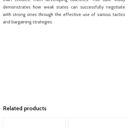
demonstrates how weak states can successfully negotiate
with strong ones through the effective use of various tactics
and bargaining strategies.
Related products