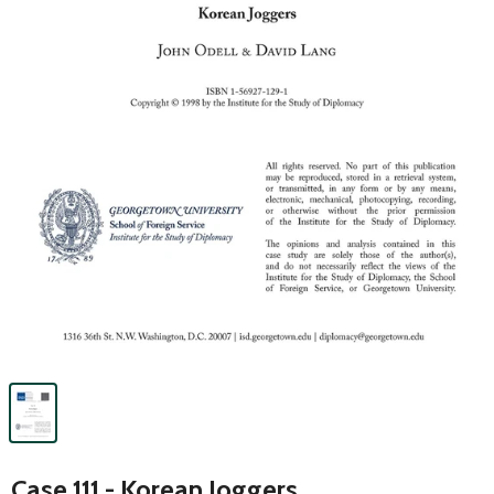
Case 111 - Korean Joggers