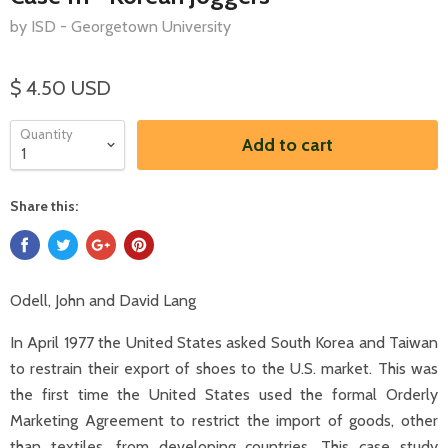
by ISD - Georgetown University
$ 4.50 USD
Quantity
Add to cart
Share this:
Odell, John and David Lang
In April 1977 the United States asked South Korea and Taiwan
to restrain their export of shoes to the U.S. market. This was
the first time the United States used the formal Orderly
Marketing Agreement to restrict the import of goods, other
than textiles, from developing countries. This case study