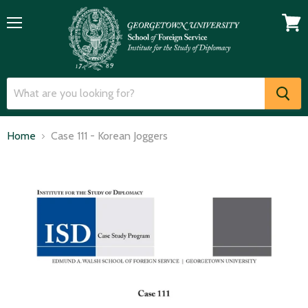
Menu
View
cart
Home
Case 111 - Korean Joggers