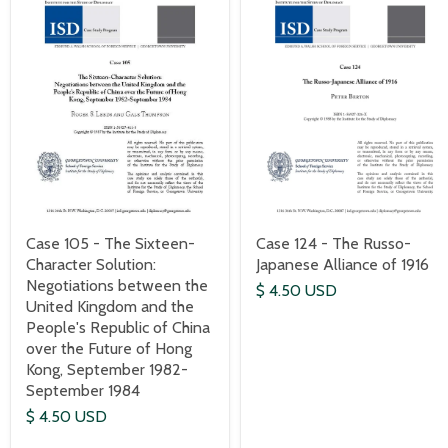
Case 124 - The Russo-
Case 105 - The Sixteen-
Japanese Alliance of 1916
Character Solution:
Negotiations between the
$ 4.50 USD
United Kingdom and the
People's Republic of China
over the Future of Hong
Kong, September 1982-
September 1984
$ 4.50 USD