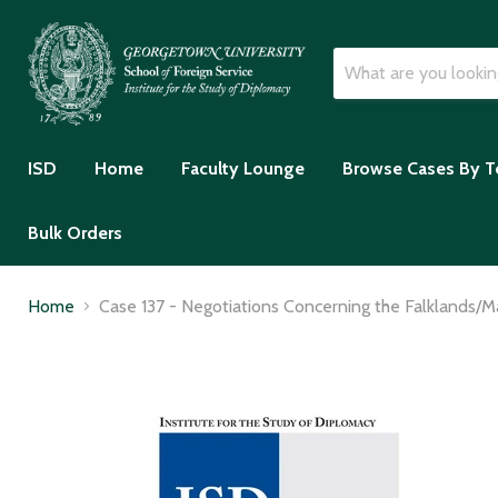
ISD
Home
Faculty Lounge
Browse Cases By T
Bulk Orders
Home
Case 137 - Negotiations Concerning the Falklands/Ma