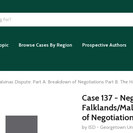
opic
Browse Cases By Region
Prospective Authors
lvinas Dispute: Part A: Breakdown of Negotiations Part B: The H
Case 137 - Ne
Falklands/Mal
of Negotiation
by ISD - Georgetown Uni