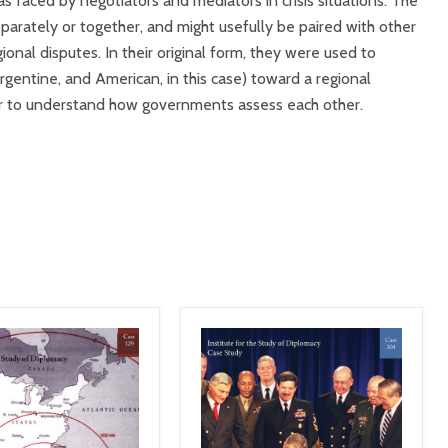
 faced by negotiators and mediators in crisis situations. The
parately or together, and might usefully be paired with other
ional disputes. In their original form, they were used to
Argentine, and American, in this case) toward a regional
er to understand how governments assess each other.