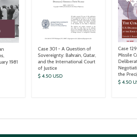
Case 129
Case 301 - A Question of
an
Missile Cr
Sovereignty: Bahrain, Qatar,
s,
Delibera
and the International Court
ary 1981
Negotiat
of Justice
the Prec
$ 4.50 USD
$ 4.50 