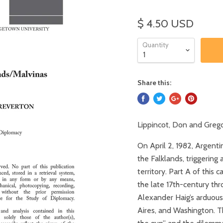
$ 4.50 USD
Quantity
Share this:
Lippincot, Don and Grego
On April 2, 1982, Argenti
the Falklands, triggering
territory. Part A of this 
the late 17th-century thr
Alexander Haig’s arduou
Aires, and Washington. Th