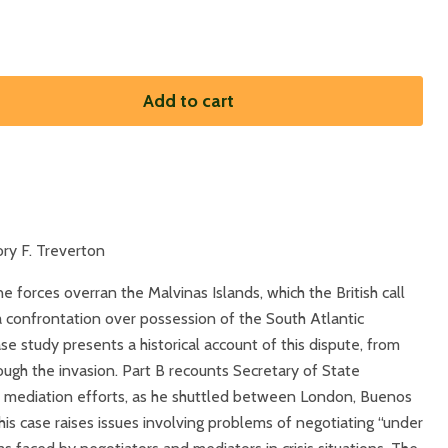
Add to cart
ry F. Treverton
ne forces overran the Malvinas Islands, which the British call
 a confrontation over possession of the South Atlantic
case study presents a historical account of this dispute, from
ough the invasion. Part B recounts Secretary of State
s mediation efforts, as he shuttled between London, Buenos
is case raises issues involving problems of negotiating “under