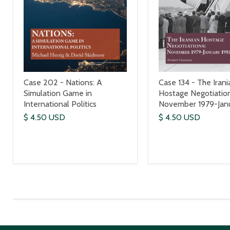
Case 202 - Nations: A
Case 134 - The Irani
Simulation Game in
Hostage Negotiation
International Politics
November 1979-Janu
$ 4.50 USD
$ 4.50 USD