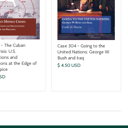
 - The Cuban
Case 304 - Going to the
isis: U.S.
United Nations: George W.
tions and
Bush and Iraq
ions at the Edge of
$ 4.50 USD
ipice
USD