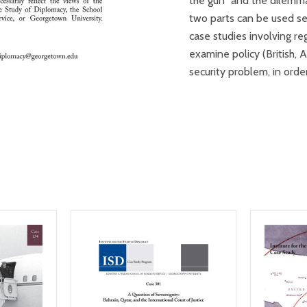
the gun” and the dilemmas
two parts can be used se
case studies involving reg
examine policy (British, 
security problem, in ord