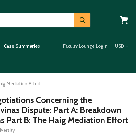
View
cart
Case Summaries
Faculty Lounge Login
aig Mediation Effort
gotiations Concerning the
vinas Dispute: Part A: Breakdown
s Part B: The Haig Mediation Effort
versity