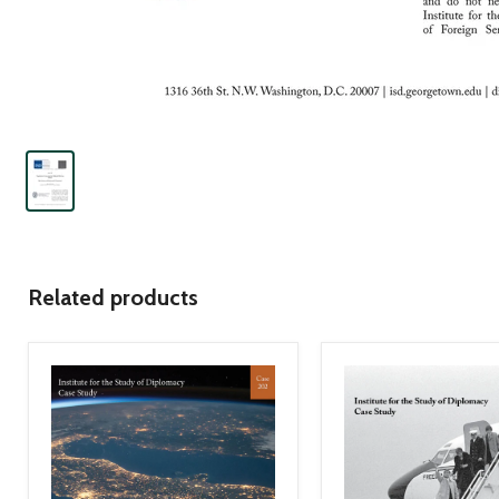
Related products