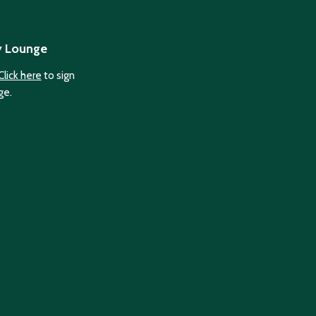
y Lounge
Click here
to sign
ge.