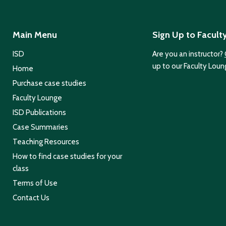
Main Menu
Sign Up to Facult
ISD
Are you an instructor?
up to our Faculty Loun
Home
Purchase case studies
Faculty Lounge
ISD Publications
Case Summaries
Teaching Resources
How to find case studies for your
class
Terms of Use
Contact Us