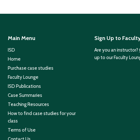
Main Menu
Sign Up to Facult
ISD
Are you an instructor?
up to our Faculty Loun
Home
Purchase case studies
Faculty Lounge
ISD Publications
Case Summaries
Teaching Resources
How to find case studies for your
class
Terms of Use
Contact Us