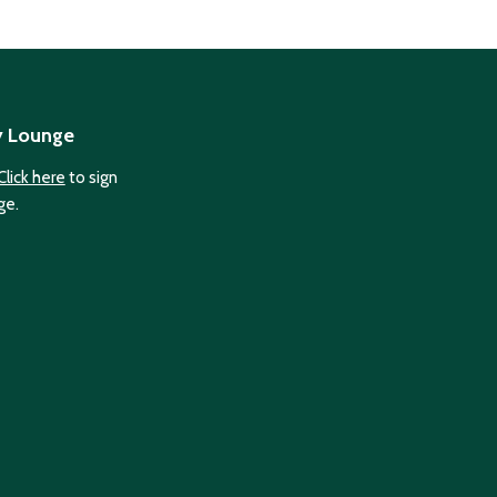
y Lounge
Click here
to sign
ge.