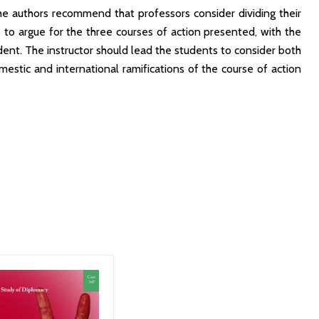
he authors recommend that professors consider dividing their
s to argue for the three courses of action presented, with the
dent. The instructor should lead the students to consider both
estic and international ramifications of the course of action