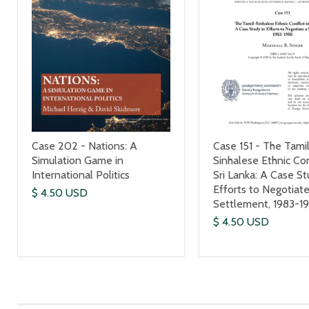
Case 151 - The Tami
Case 202 - Nations: A
Sinhalese Ethnic Con
Simulation Game in
Sri Lanka: A Case St
International Politics
Efforts to Negotiate
$ 4.50 USD
Settlement, 1983-1
$ 4.50 USD