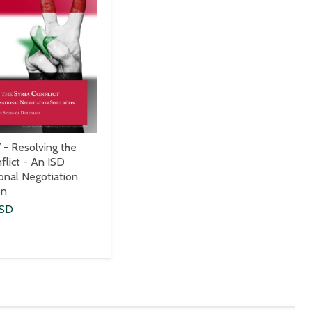
 - Resolving the
flict - An ISD
ional Negotiation
on
USD