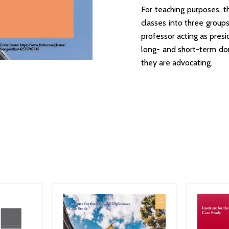
For teaching purposes, t
classes into three group
professor acting as presi
long- and short-term dom
they are advocating.