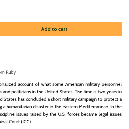
Add to cart
om Ruby
tionalized account of what some American military personnel
ers and politicians in the United States. The time is two years in
ed States has concluded a short military campaign to protect a
g a humanitarian disaster in the eastern Mediterranean. In the
iscipline issues raised by the U.S. forces became legal issues
inal Court (ICC).