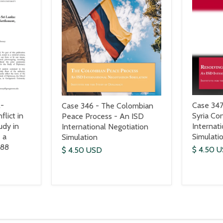
l-
Case 347
Case 346 - The Colombian
flict in
Syria Con
Peace Process - An ISD
udy in
Internat
International Negotiation
 a
Simulati
Simulation
988
$ 4.50 
$ 4.50 USD