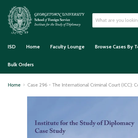
ISD
Home
Faculty Lounge
Browse Cases By T
Bulk Orders
Home
Case 296 - The International Criminal Court (ICC): 