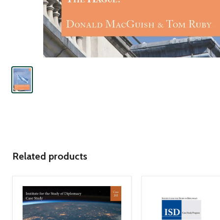
Related products