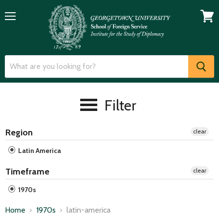
Menu
View
cart
Filter
Region
clear
Latin America
Timeframe
clear
1970s
Home
1970s
latin-america