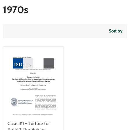
1970s
Sort by
Case 311 - Torture for
Profit? The Role of