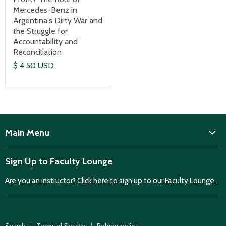
Mercedes-Benz in
Argentina's Dirty War and
the Struggle for
Accountability and
Reconciliation
$ 4.50 USD
Main Menu
ISD
Sign Up to Faculty Lounge
Home
Are you an instructor?
Click here
to sign up to our Faculty Lounge.
Purchase case studies
Faculty Lounge
ISD Publications
Search
Terms of Service
Refund policy