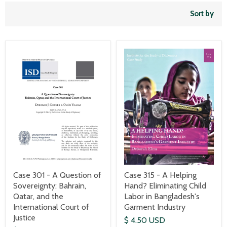
Sort by
Case 301 - A Question of
Case 315 - A Helping
Sovereignty: Bahrain,
Hand? Eliminating Child
Qatar, and the
Labor in Bangladesh's
International Court of
Garment Industry
Justice
$ 4.50 USD