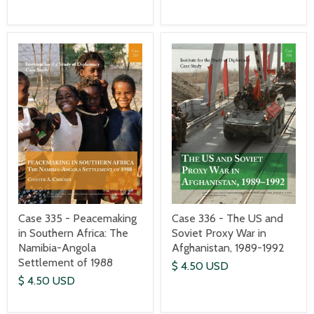
Case 335 - Peacemaking
Case 336 - The US and
in Southern Africa: The
Soviet Proxy War in
Namibia-Angola
Afghanistan, 1989-1992
Settlement of 1988
$ 4.50 USD
$ 4.50 USD