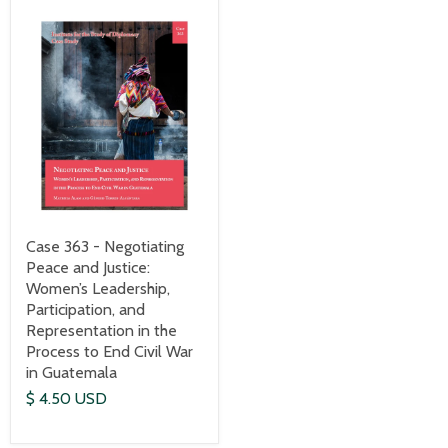
Case 363 - Negotiating
Peace and Justice:
Women’s Leadership,
Participation, and
Representation in the
Process to End Civil War
in Guatemala
$ 4.50 USD