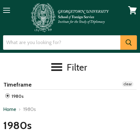
Menu
View
cart
Filter
Timeframe
clear
1980s
Home
1980s
1980s