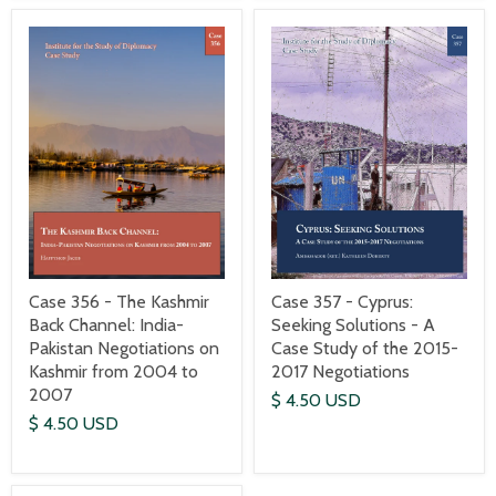
Case 357 - Cyprus:
Case 356 - The Kashmir
Seeking Solutions - A
Back Channel: India-
Case Study of the 2015-
Pakistan Negotiations on
2017 Negotiations
Kashmir from 2004 to
2007
$ 4.50 USD
$ 4.50 USD