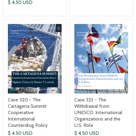
$ 4.50 USD
Case 320 - The
Case 332 - The
Cartagena Summit:
Withdrawal from
Cooperative
UNESCO: International
International
Organizations and the
Counterdrug Policy
U.S. Role
$ 4.50 USD
$ 4.50 USD