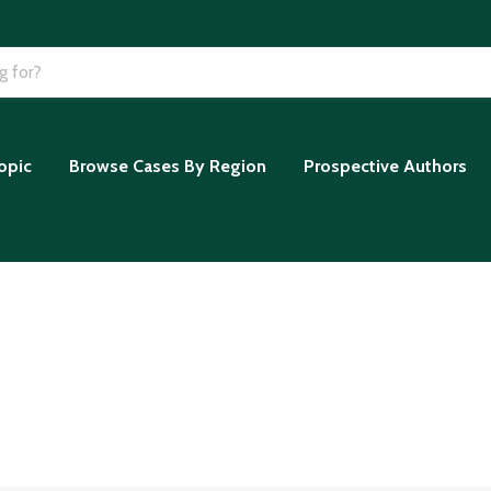
opic
Browse Cases By Region
Prospective Authors