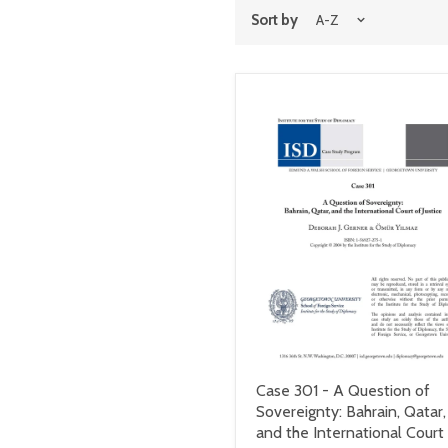
Sort by
Case 301 - A Question of
Sovereignty: Bahrain, Qatar,
and the International Court