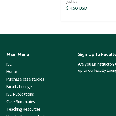
Justice
$ 4.50 USD
Main Menu
Sign Up to Facult
ISD
Are you an instructor?
up to our Faculty Loun
Home
Purchase case studies
Faculty Lounge
ISD Publications
Case Summaries
Teaching Resources