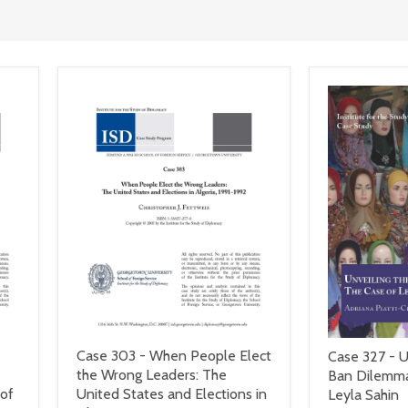
Case 303 - When People Elect
Case 327 - U
the Wrong Leaders: The
Ban Dilemma
 of
United States and Elections in
Leyla Sahin