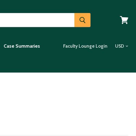
View
cart
Case Summaries
Faculty Lounge Login