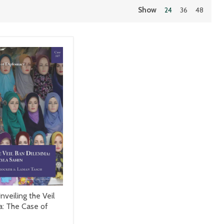
Show
24
36
48
nveiling the Veil
: The Case of