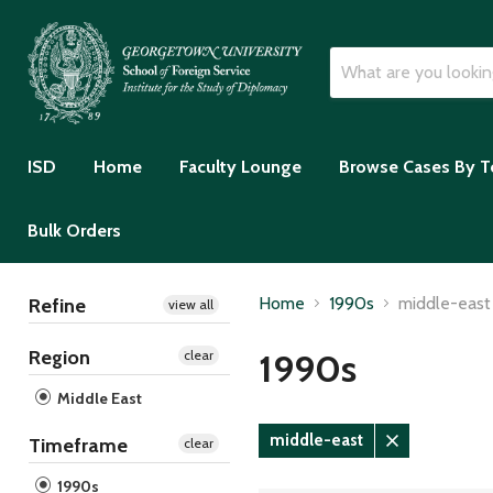
ISD
Home
Faculty Lounge
Browse Cases By T
Bulk Orders
Home
1990s
middle-east
Refine
view all
Region
1990s
clear
Middle East
middle-east
Timeframe
clear
Remove
filter
1990s