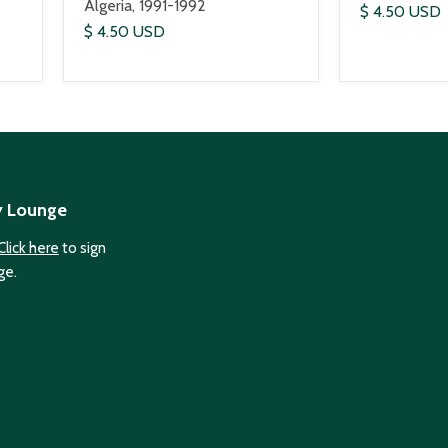
Algeria, 1991-1992
$ 4.50 USD
$ 4.50 USD
y Lounge
Click here
to sign
ge.