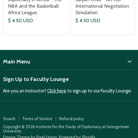
International Negotiation
NBA and the Basketball
Simulation
Africa League
$ 4.50 USD
$ 4.50 USD
Main Menu
ISD
Sign Up to Faculty Lounge
Home
Are you an instructor?
Click here
to sign up to our Faculty Lounge.
Purchase case studies
Faculty Lounge
ISD Publications
Search
Terms of Service
Refund policy
Case Summaries
Copyright © 2026 Institute for the Study of Diplomacy at Georgetown
University.
Teaching Resources
Empire Theme by Pixel Union
.
Powered by Shopify