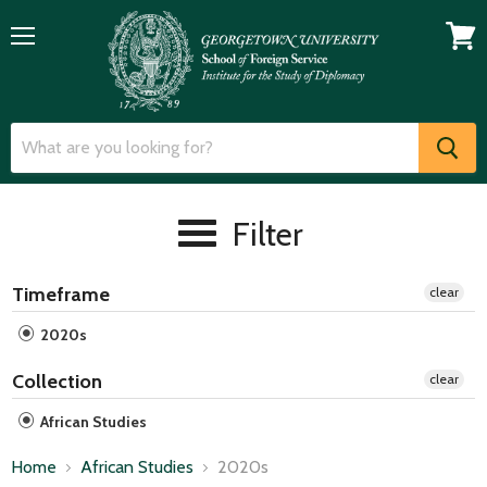
Menu
View
cart
Filter
Timeframe
clear
2020s
Collection
clear
African Studies
Home
African Studies
2020s