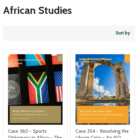
African Studies
Sort by
Case 354 - Resolving the
Case 360 - Sports
Libyan Crisis - An ISD
Diplomacy in Africa - The