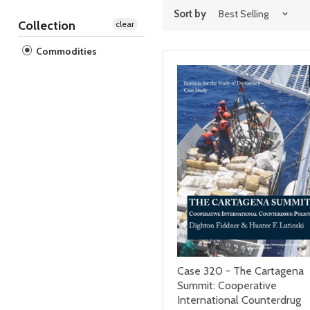
Sort by
Collection
clear
Commodities
Case 320 - The Cartagena
Summit: Cooperative
International Counterdrug