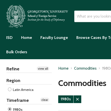
ISD
Home
Faculty Lounge
Browse Cases By T
Bulk Orders
Home
Commodities
1980
Refine
view all
Region
Commodities
Latin America
1980s
Timeframe
clear
Remove
filter
1980s