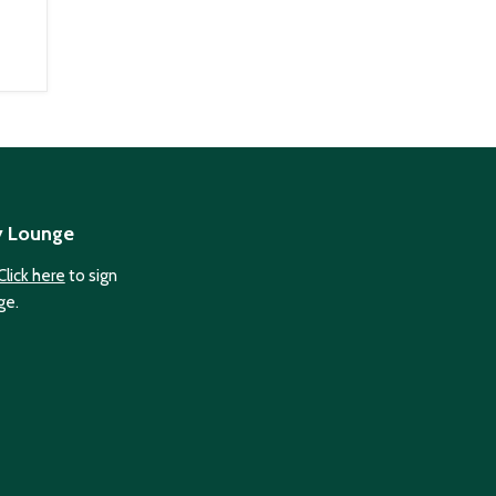
y Lounge
Click here
to sign
ge.