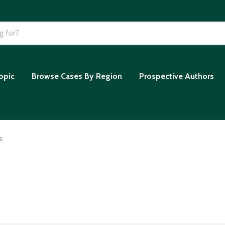
opic
Browse Cases By Region
Prospective Authors
s