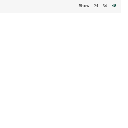
Show
24
36
48