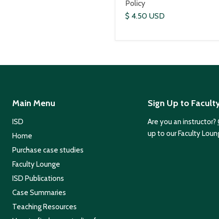
Policy
$ 4.50 USD
Main Menu
Sign Up to Facult
ISD
Are you an instructor?
up to our Faculty Loun
Home
Purchase case studies
Faculty Lounge
ISD Publications
Case Summaries
Teaching Resources