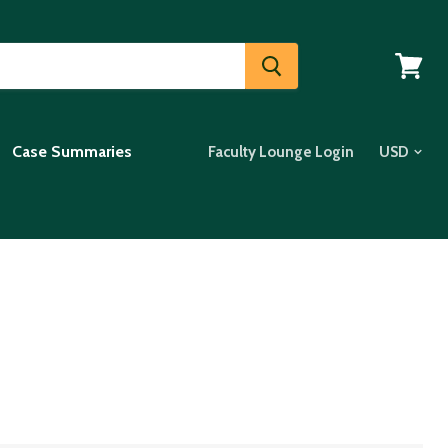
View
cart
Case Summaries
Faculty Lounge Login