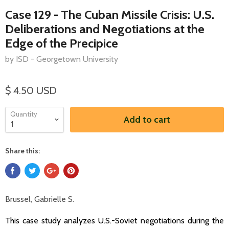
Case 129 - The Cuban Missile Crisis: U.S.
Deliberations and Negotiations at the
Edge of the Precipice
by ISD - Georgetown University
$ 4.50 USD
Quantity
Add to cart
Share this:
Brussel, Gabrielle S.
This case study analyzes U.S.-Soviet negotiations during the