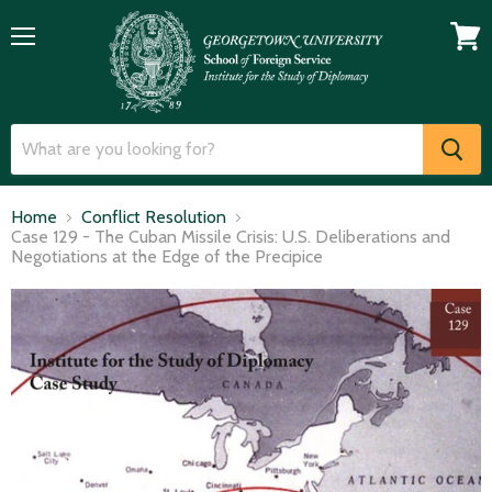
Menu
View
cart
Home
Conflict Resolution
Case 129 - The Cuban Missile Crisis: U.S. Deliberations and
Negotiations at the Edge of the Precipice