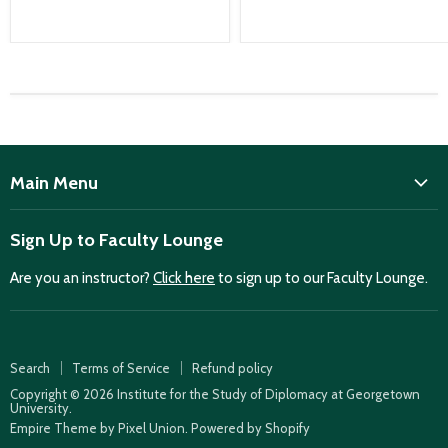
Main Menu
ISD
Sign Up to Faculty Lounge
Home
Are you an instructor?
Click here
to sign up to our Faculty Lounge.
Purchase case studies
Faculty Lounge
ISD Publications
Search
Terms of Service
Refund policy
Case Summaries
Copyright © 2026 Institute for the Study of Diplomacy at Georgetown
University.
Teaching Resources
Empire Theme by Pixel Union
.
Powered by Shopify
How to find case studies for your class