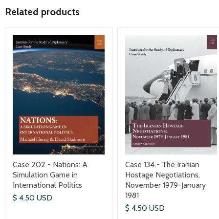
Related products
Case 202 - Nations: A
Case 134 - The Iranian
Simulation Game in
Hostage Negotiations,
International Politics
November 1979-January
1981
$ 4.50 USD
$ 4.50 USD