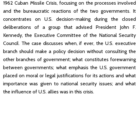
1962 Cuban Missile Crisis, focusing on the processes involved
and the bureaucratic reactions of the two governments. It
concentrates on U.S. decision-making during the closed
deliberations of a group that advised President John F.
Kennedy, the Executive Committee of the National Security
Council. The case discusses when, if ever, the U.S. executive
branch should make a policy decision without consulting the
other branches of government; what constitutes forewarning
between governments; what emphasis the U.S. government
placed on moral or legal justifications for its actions and what
importance was given to national security issues; and what
the influence of U.S. allies was in this crisis.