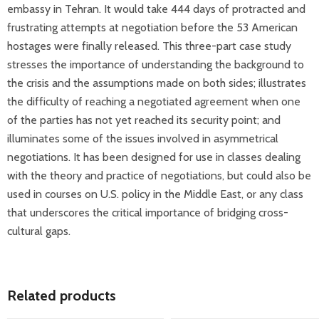
embassy in Tehran. It would take 444 days of protracted and
frustrating attempts at negotiation before the 53 American
hostages were finally released. This three-part case study
stresses the importance of understanding the background to
the crisis and the assumptions made on both sides; illustrates
the difficulty of reaching a negotiated agreement when one
of the parties has not yet reached its security point; and
illuminates some of the issues involved in asymmetrical
negotiations. It has been designed for use in classes dealing
with the theory and practice of negotiations, but could also be
used in courses on U.S. policy in the Middle East, or any class
that underscores the critical importance of bridging cross-
cultural gaps.
Related products