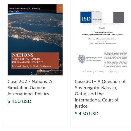
Case 301 - A Question of
Case 202 - Nations: A
Sovereignty: Bahrain,
Simulation Game in
Qatar, and the
International Politics
International Court of
$ 4.50 USD
Justice
$ 4.50 USD