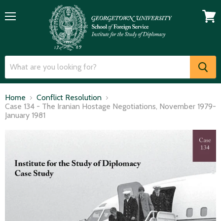
Menu
View
cart
Home
Conflict Resolution
Case 134 - The Iranian Hostage Negotiations, November 1979-
January 1981