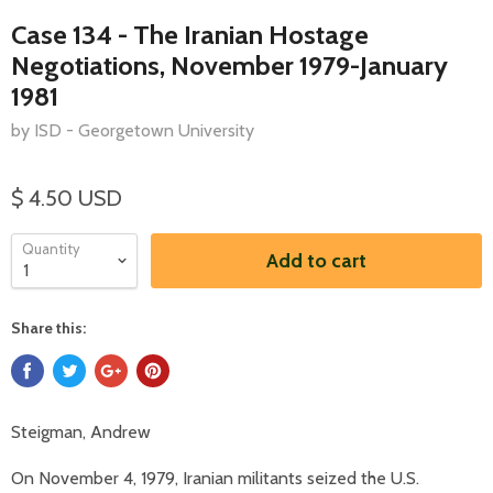
Case 134 - The Iranian Hostage
Negotiations, November 1979-January
1981
by ISD - Georgetown University
$ 4.50 USD
Quantity
Add to cart
Share this:
Steigman, Andrew
On November 4, 1979, Iranian militants seized the U.S.