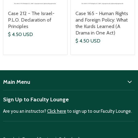
Case 212 - The Israel-
Case 165 - Human Rights
P.L.O. Declaration of
and Foreign Policy: What
Principles
the Kurds Learned (A
Drama in One Act)
$ 4.50 USD
$ 4.50 USD
Main Menu
ISD
Sign Up to Faculty Lounge
Home
Are you an instructor?
Click here
to sign up to our Faculty Lounge.
Purchase case studies
Faculty Lounge
ISD Publications