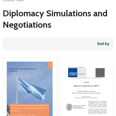
Diplomacy Simulations and
Negotiations
Sort by