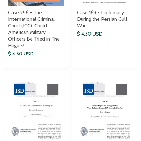
Case 169 - Diplomacy
Case 296 - The
During the Persian Gulf
International Criminal
War
Court (ICC): Could
American Military
$ 4.50 USD
Officers Be Tried in The
Hague?
$ 4.50 USD