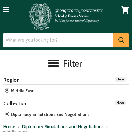
Menu
View
cart
Filter
Region
clear
Middle East
Collection
clear
Diplomacy Simulations and Negotiations
Home
Diplomacy Simulations and Negotiations
middle-east