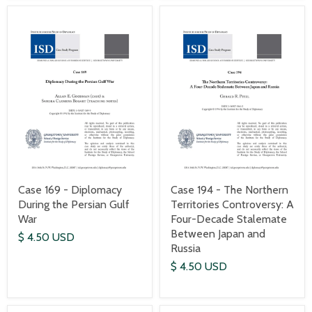
Case 169 - Diplomacy
Case 194 - The Northern
During the Persian Gulf
Territories Controversy: A
War
Four-Decade Stalemate
Between Japan and
$ 4.50 USD
Russia
$ 4.50 USD