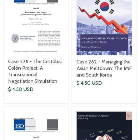
Case 228 - The Cristóbal
Case 262 - Managing the
Colón Project: A
Asian Meltdown: The IMF
Transnational
and South Korea
Negotiation Simulation
$ 4.50 USD
$ 4.50 USD