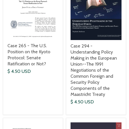
Case 265 - The U.S.
Case 294 -
Position on the Kyoto
Understanding Policy
Protocol: Senate
Making in the European
Ratification or Not?
Union--The 1991
Negotiations of the
$ 4.50 USD
Common Foreign and
Security Policy
Components of the
Maastricht Treaty
$ 4.50 USD