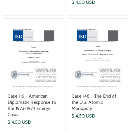
$ 4.50 USD
Case 116 - American
Case 148 - The End of
Diplomatic Response to
the U.S. Atomic
the 1973-1974 Energy
Monopoly
Crisis
$ 4.50 USD
$ 4.50 USD