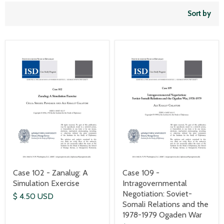
Sort by
Case 102 - Zanalug: A
Case 109 -
Simulation Exercise
Intragovernmental
Negotiation: Soviet-
$ 4.50 USD
Somali Relations and the
1978-1979 Ogaden War