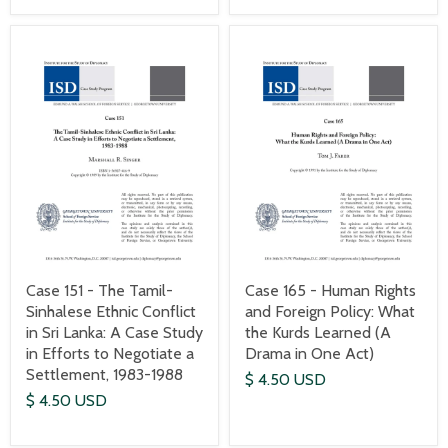
Case 151 - The Tamil-
Case 165 - Human Rights
Sinhalese Ethnic Conflict
and Foreign Policy: What
in Sri Lanka: A Case Study
the Kurds Learned (A
in Efforts to Negotiate a
Drama in One Act)
Settlement, 1983-1988
$ 4.50 USD
$ 4.50 USD