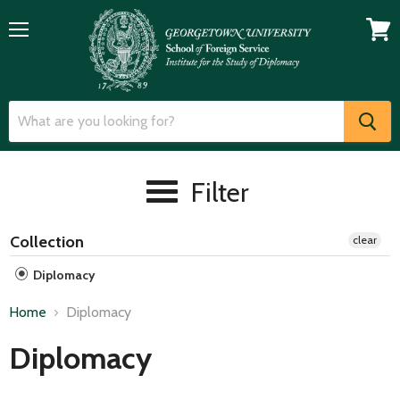
Menu
View
cart
Filter
Collection
clear
Diplomacy
Home
Diplomacy
Diplomacy