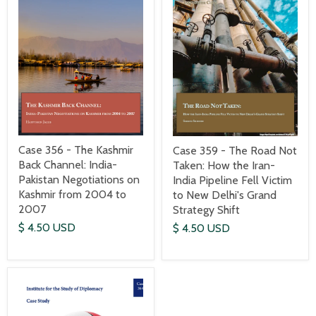
Case 356 - The Kashmir
Case 359 - The Road Not
Back Channel: India-
Taken: How the Iran-
Pakistan Negotiations on
India Pipeline Fell Victim
Kashmir from 2004 to
to New Delhi's Grand
2007
Strategy Shift
$ 4.50 USD
$ 4.50 USD