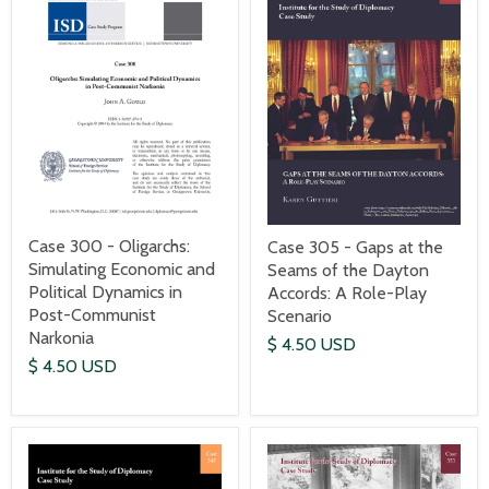
Case 300 - Oligarchs:
Case 305 - Gaps at the
Simulating Economic and
Seams of the Dayton
Political Dynamics in
Accords: A Role-Play
Post-Communist
Scenario
Narkonia
$ 4.50 USD
$ 4.50 USD