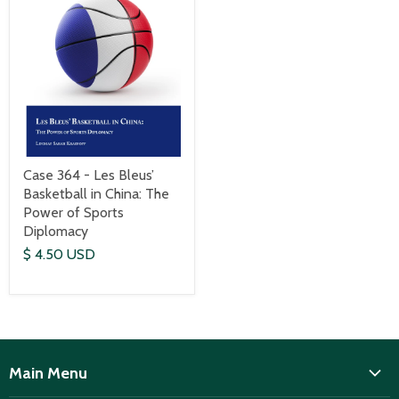
Case 364 - Les Bleus’
Basketball in China: The
Power of Sports
Diplomacy
$ 4.50 USD
Main Menu