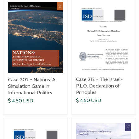
Case 212 - The Israel-
Case 202 - Nations: A
P.L.O. Declaration of
Simulation Game in
Principles
International Politics
$ 4.50 USD
$ 4.50 USD