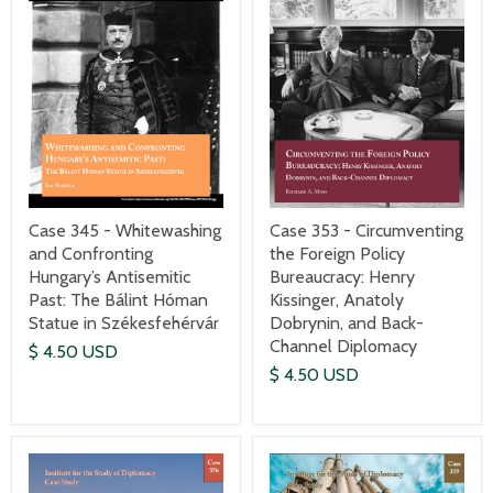
Case 345 - Whitewashing
Case 353 - Circumventing
and Confronting
the Foreign Policy
Hungary’s Antisemitic
Bureaucracy: Henry
Past: The Bálint Hóman
Kissinger, Anatoly
Statue in Székesfehérvár
Dobrynin, and Back-
Channel Diplomacy
$ 4.50 USD
$ 4.50 USD