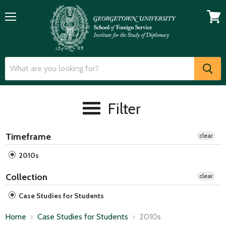
Menu
View
cart
Filter
Timeframe
clear
2010s
Collection
clear
Case Studies for Students
Home
Case Studies for Students
2010s