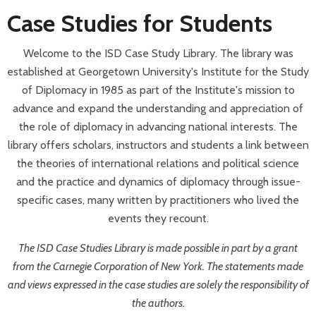
Case Studies for Students
Welcome to the ISD Case Study Library. The library was
established at Georgetown University's Institute for the Study
of Diplomacy in 1985 as part of the Institute's mission to
advance and expand the understanding and appreciation of
the role of diplomacy in advancing national interests. The
library offers scholars, instructors and students a link between
the theories of international relations and political science
and the practice and dynamics of diplomacy through issue-
specific cases, many written by practitioners who lived the
events they recount.
The ISD Case Studies Library is made possible in part by a grant
from the Carnegie Corporation of New York.
The statements made
and views expressed in the case studies are solely the responsibility of
the authors.