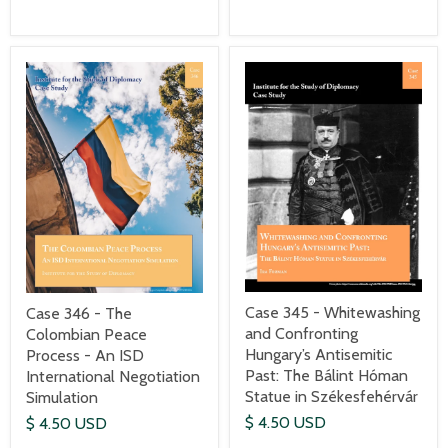
Case 345 - Whitewashing
Case 346 - The
and Confronting
Colombian Peace
Hungary’s Antisemitic
Process - An ISD
Past: The Bálint Hóman
International Negotiation
Statue in Székesfehérvár
Simulation
$ 4.50 USD
$ 4.50 USD