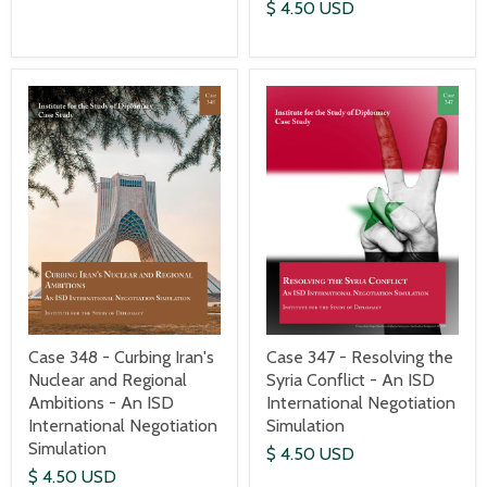
$ 4.50 USD
Case 348 - Curbing Iran's
Case 347 - Resolving the
Nuclear and Regional
Syria Conflict - An ISD
Ambitions - An ISD
International Negotiation
International Negotiation
Simulation
Simulation
$ 4.50 USD
$ 4.50 USD