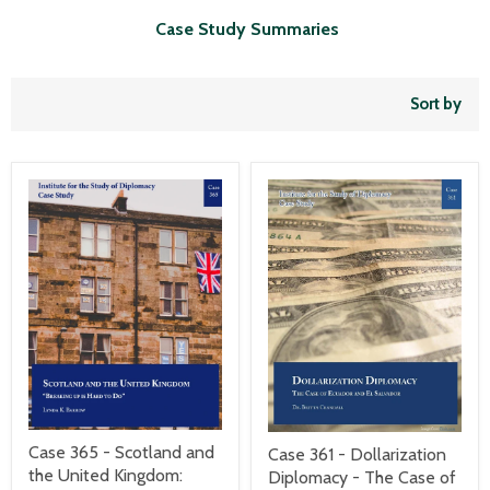
Case Study Summaries
Sort by
Case 365 - Scotland and
Case 361 - Dollarization
the United Kingdom:
Diplomacy - The Case of