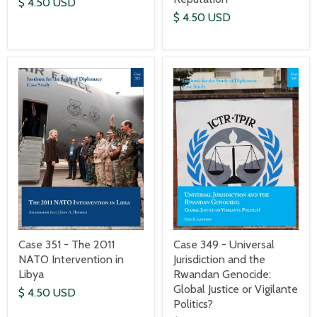
$ 4.50 USD
$ 4.50 USD
Case 351 - The 2011
Case 349 - Universal
NATO Intervention in
Jurisdiction and the
Libya
Rwandan Genocide:
Global Justice or Vigilante
$ 4.50 USD
Politics?