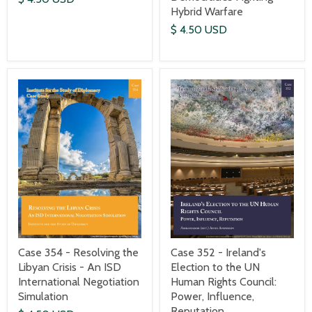
Hybrid Warfare
$ 4.50 USD
Case 352 - Ireland's
Case 354 - Resolving the
Election to the UN
Libyan Crisis - An ISD
Human Rights Council:
International Negotiation
Power, Influence,
Simulation
Reputation