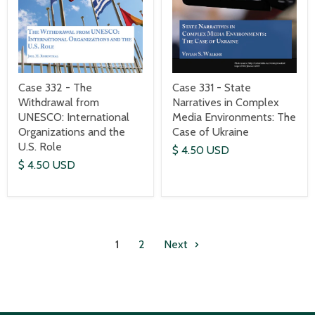
Case 332 - The
Case 331 - State
Withdrawal from
Narratives in Complex
UNESCO: International
Media Environments: The
Organizations and the
Case of Ukraine
U.S. Role
$ 4.50 USD
$ 4.50 USD
1
2
Next