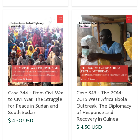
Case 344 - From Civil War
Case 343 - The 2014-
to Civil War: The Struggle
2015 West Africa Ebola
for Peace in Sudan and
Outbreak: The Diplomacy
South Sudan
of Response and
Recovery in Guinea
$ 4.50 USD
$ 4.50 USD