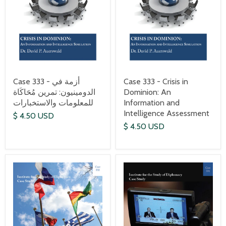
Case 333 - أزمة في
Case 333 - Crisis in
الدومينيون: تمرين مُحَاكَاة
Dominion: An
للمعلومات والاستخبارات
Information and
Intelligence Assessment
$ 4.50 USD
$ 4.50 USD