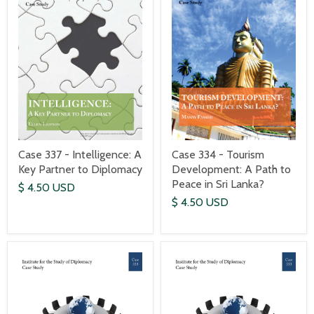
Case 337 - Intelligence: A
Case 334 - Tourism
Key Partner to Diplomacy
Development: A Path to
Peace in Sri Lanka?
$ 4.50 USD
$ 4.50 USD