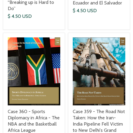
“Breaking up is Hard to
Ecuador and El Salvador
Do”
$ 4.50 USD
$ 4.50 USD
Case 360 - Sports
Case 359 - The Road Not
Diplomacy in Africa - The
Taken: How the Iran-
NBA and the Basketball
India Pipeline Fell Victim
Africa League
to New Delhi's Grand