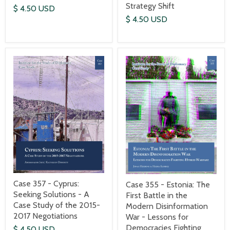
Strategy Shift
$ 4.50 USD
$ 4.50 USD
Case 357 - Cyprus:
Case 355 - Estonia: The
Seeking Solutions - A
First Battle in the
Case Study of the 2015-
Modern Disinformation
2017 Negotiations
War - Lessons for
Democracies Fighting
$ 4.50 USD