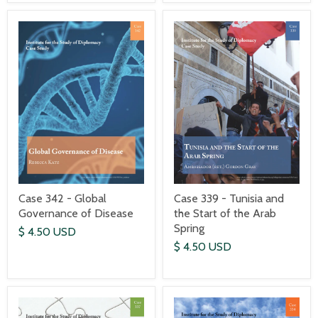
Case 342 - Global
Case 339 - Tunisia and
Governance of Disease
the Start of the Arab
Spring
$ 4.50 USD
$ 4.50 USD