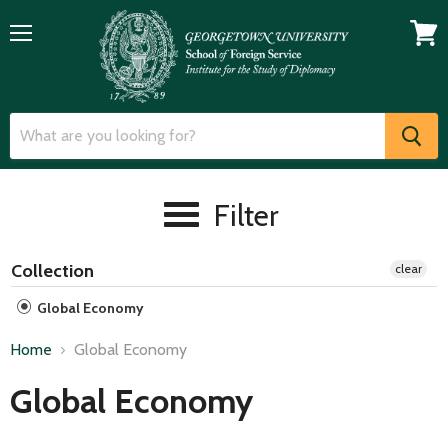
Menu
View
cart
Filter
Collection
clear
Global Economy
Home
Global Economy
Global Economy