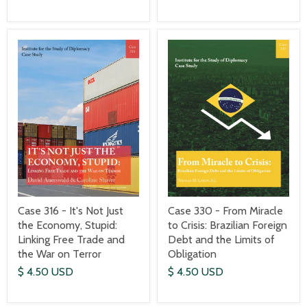
Case 316 - It's Not Just
Case 330 - From Miracle
the Economy, Stupid:
to Crisis: Brazilian Foreign
Linking Free Trade and
Debt and the Limits of
the War on Terror
Obligation
$ 4.50 USD
$ 4.50 USD