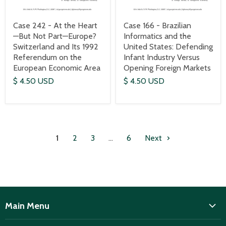
Case 242 - At the Heart
Case 166 - Brazilian
—But Not Part—Europe?
Informatics and the
Switzerland and Its 1992
United States: Defending
Referendum on the
Infant Industry Versus
European Economic Area
Opening Foreign Markets
$ 4.50 USD
$ 4.50 USD
1
2
3
…
6
Next
Main Menu
ISD