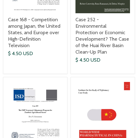
Case 168 - Competition
Case 252 -
among Japan, the United
Environmental
States, and Europe over
Protection or Economic
High-Definition
Development? The Case
Television
of the Huai River Basin
Clean-Up Plan
$ 4.50 USD
$ 4.50 USD