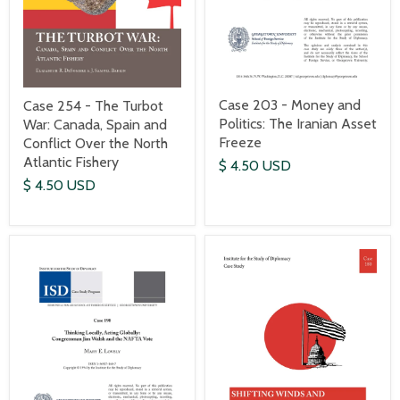
Case 203 - Money and
Case 254 - The Turbot
Politics: The Iranian Asset
War: Canada, Spain and
Freeze
Conflict Over the North
Atlantic Fishery
$ 4.50 USD
$ 4.50 USD