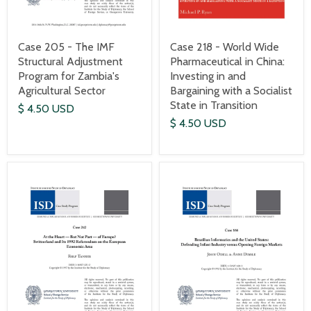
Case 205 - The IMF
Case 218 - World Wide
Structural Adjustment
Pharmaceutical in China:
Program for Zambia's
Investing in and
Agricultural Sector
Bargaining with a Socialist
State in Transition
$ 4.50 USD
$ 4.50 USD