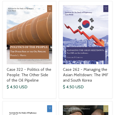
Case 322 - Politics of the
Case 262 - Managing the
People: The Other Side
Asian Meltdown: The IMF
of the Oil Pipeline
and South Korea
$ 4.50 USD
$ 4.50 USD