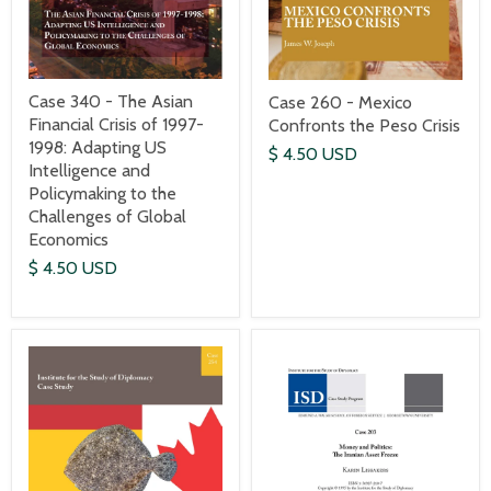
Case 340 - The Asian
Case 260 - Mexico
Financial Crisis of 1997-
Confronts the Peso Crisis
1998: Adapting US
$ 4.50 USD
Intelligence and
Policymaking to the
Challenges of Global
Economics
$ 4.50 USD