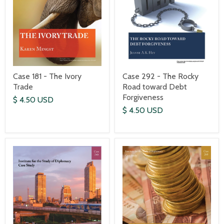
Case 181 - The Ivory
Case 292 - The Rocky
Trade
Road toward Debt
Forgiveness
$ 4.50 USD
$ 4.50 USD