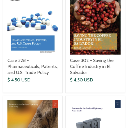
Case 328 -
Case 302 - Saving the
Pharmaceuticals, Patents,
Coffee Industry in El
and U.S. Trade Policy
Salvador
$ 4.50 USD
$ 4.50 USD