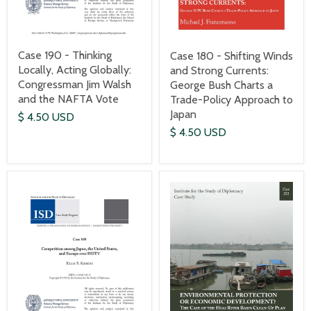
Case 190 - Thinking
Case 180 - Shifting Winds
Locally, Acting Globally:
and Strong Currents:
Congressman Jim Walsh
George Bush Charts a
and the NAFTA Vote
Trade-Policy Approach to
Japan
$ 4.50 USD
$ 4.50 USD