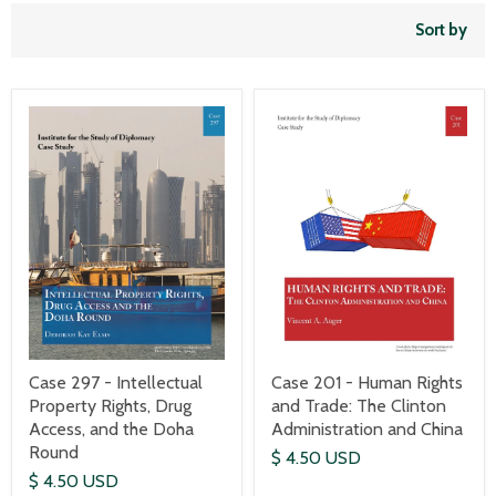
Sort by
Case 297 - Intellectual
Case 201 - Human Rights
Property Rights, Drug
and Trade: The Clinton
Access, and the Doha
Administration and China
Round
$ 4.50 USD
$ 4.50 USD