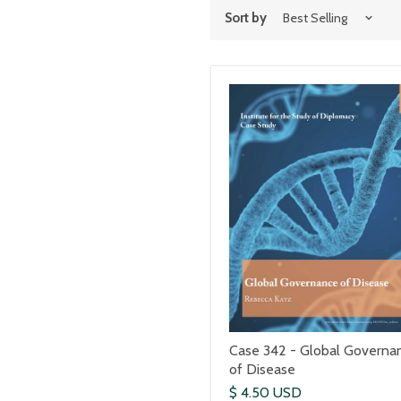
Sort by
Case 342 - Global Governa
of Disease
$ 4.50 USD