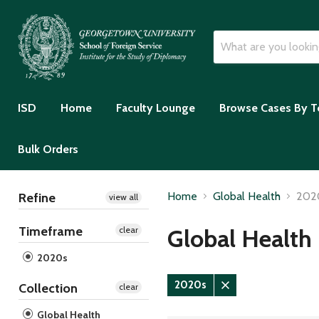
ISD
Home
Faculty Lounge
Browse Cases By T
Bulk Orders
Home
Global Health
202
Refine
view all
Timeframe
Global Health
clear
2020s
2020s
Collection
clear
Remove
filter
Global Health