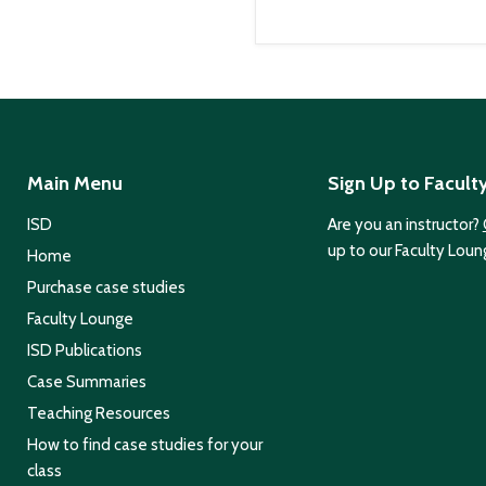
Main Menu
Sign Up to Facult
ISD
Are you an instructor?
up to our Faculty Loun
Home
Purchase case studies
Faculty Lounge
ISD Publications
Case Summaries
Teaching Resources
How to find case studies for your
class