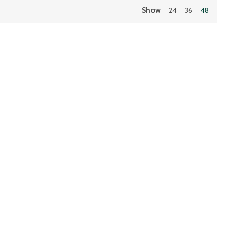
Show
24
36
48