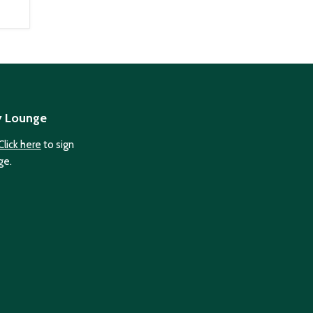
y Lounge
Click here
to sign
ge.