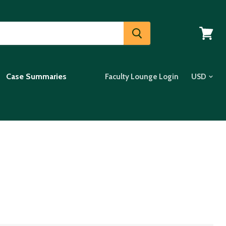
View
cart
Case Summaries
Faculty Lounge Login