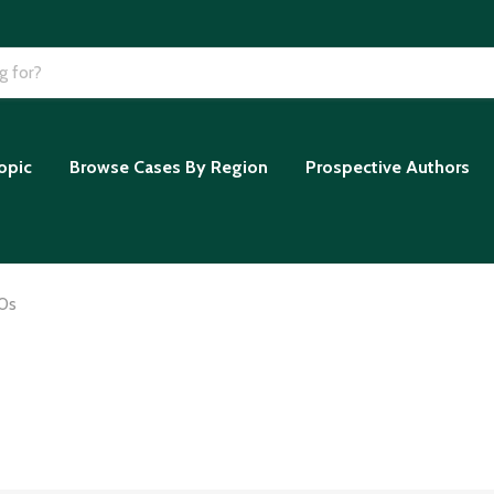
opic
Browse Cases By Region
Prospective Authors
0s