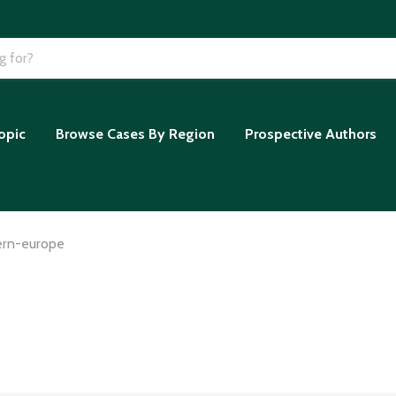
opic
Browse Cases By Region
Prospective Authors
ern-europe