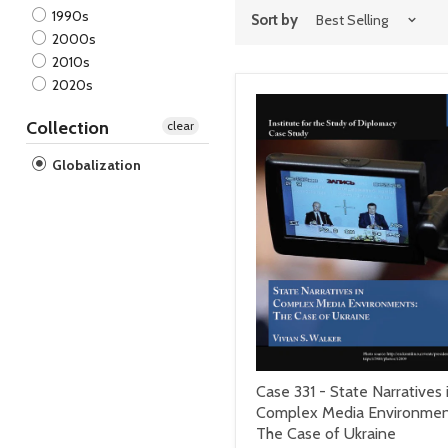
1990s
Sort by
2000s
2010s
2020s
Collection
clear
Globalization
Case 331 - State Narratives 
Complex Media Environmen
The Case of Ukraine