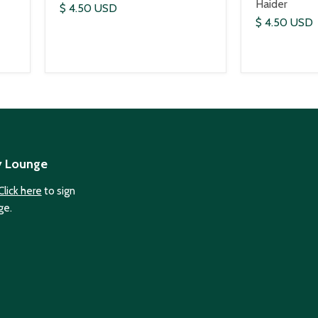
Haider
$ 4.50 USD
$ 4.50 USD
y Lounge
Click here
to sign
ge.