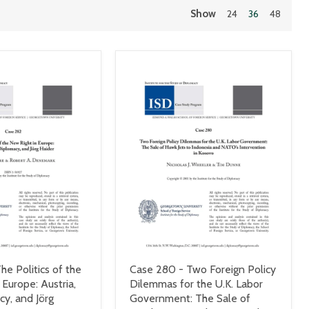
Show
24
36
48
he Politics of the
Case 280 - Two Foreign Policy
 Europe: Austria,
Dilemmas for the U.K. Labor
cy, and Jörg
Government: The Sale of