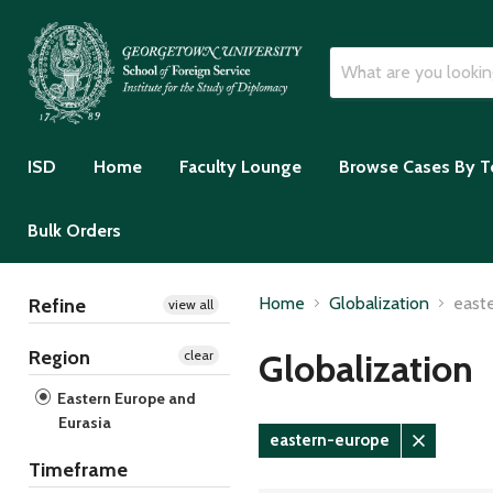
ISD
Home
Faculty Lounge
Browse Cases By T
Bulk Orders
Home
Globalization
east
Refine
view all
Region
Globalization
clear
Eastern Europe and
Eurasia
eastern-europe
Remove
Timeframe
filter