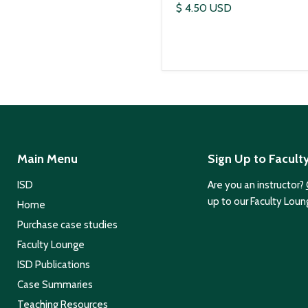
$ 4.50 USD
Main Menu
Sign Up to Facult
ISD
Are you an instructor?
up to our Faculty Loun
Home
Purchase case studies
Faculty Lounge
ISD Publications
Case Summaries
Teaching Resources