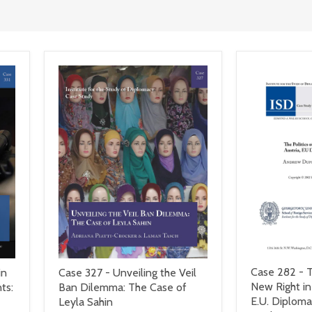
Case 282 - T
in
Case 327 - Unveiling the Veil
New Right in
ts:
Ban Dilemma: The Case of
E.U. Diploma
Leyla Sahin