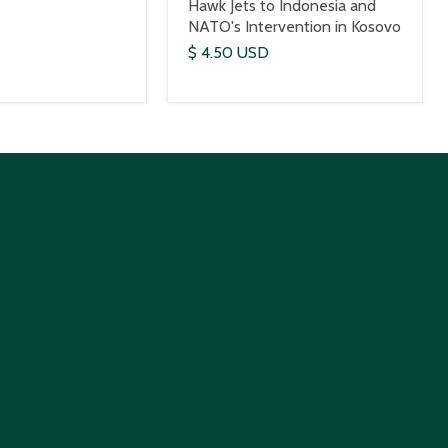
Hawk Jets to Indonesia and
NATO's Intervention in Kosovo
$ 4.50 USD