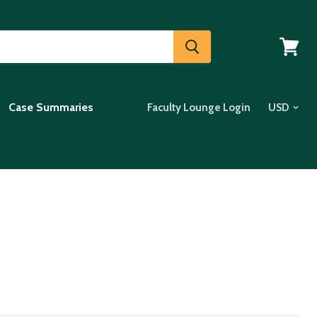
View
cart
Case Summaries
Faculty Lounge Login