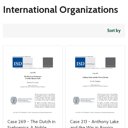
International Organizations
Sort by
Case 269 - The Dutch in
Case 213 - Anthony Lake
Srebrenica: A Noble
and the War in Bosnia