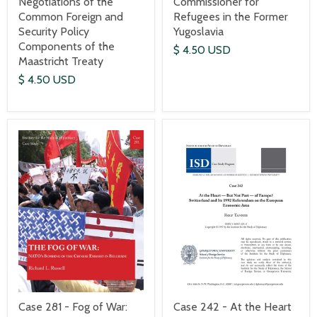
Commissioner for
Negotiations of the
Refugees in the Former
Common Foreign and
Yugoslavia
Security Policy
Components of the
$ 4.50 USD
Maastricht Treaty
$ 4.50 USD
Case 242 - At the Heart
Case 281 - Fog of War: