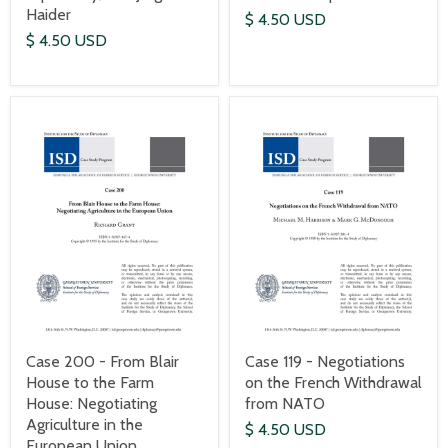
Haider
$ 4.50 USD
$ 4.50 USD
Case 200 - From Blair
Case 119 - Negotiations
House to the Farm
on the French Withdrawal
House: Negotiating
from NATO
Agriculture in the
$ 4.50 USD
European Union