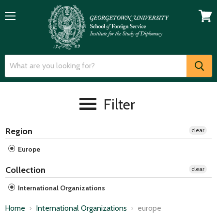
Menu
View
cart
Filter
Region
clear
Europe
Collection
clear
International Organizations
Home
International Organizations
europe