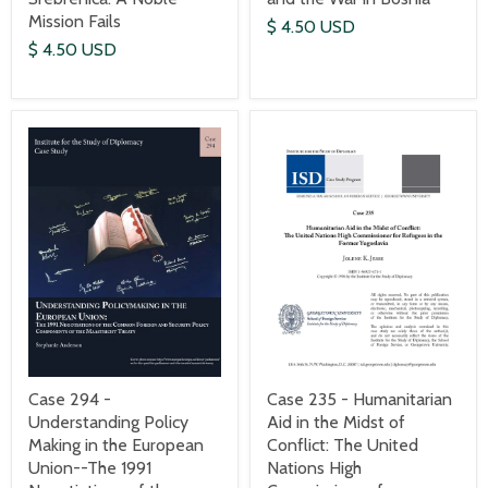
Mission Fails
$ 4.50 USD
$ 4.50 USD
Case 235 - Humanitarian
Case 294 -
Aid in the Midst of
Understanding Policy
Conflict: The United
Making in the European
Nations High
Union--The 1991