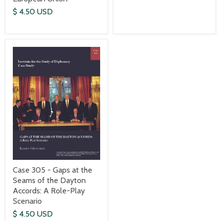
$ 4.50 USD
Case 305 - Gaps at the
Seams of the Dayton
Accords: A Role-Play
Scenario
$ 4.50 USD