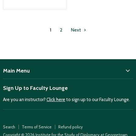
1
2
Next
Main Menu
ISD
Sign Up to Faculty Lounge
Home
Are you an instructor?
Click here
to sign up to our Faculty Lounge.
Purchase case studies
Faculty Lounge
ISD Publications
Search
Terms of Service
Refund policy
Case Summaries
Copyright © 2026 Institute for the Study of Diplomacy at Georgetown