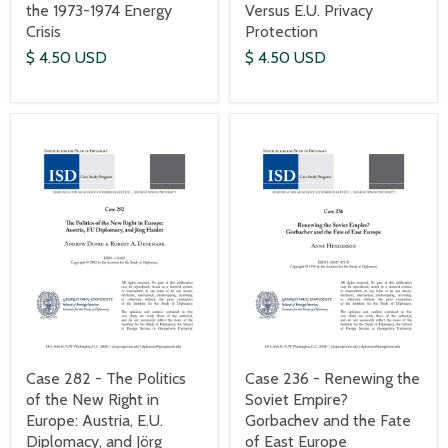
the 1973-1974 Energy
Versus E.U. Privacy
Crisis
Protection
$ 4.50 USD
$ 4.50 USD
Case 282 - The Politics
Case 236 - Renewing the
of the New Right in
Soviet Empire?
Europe: Austria, E.U.
Gorbachev and the Fate
Diplomacy, and Jörg
of East Europe