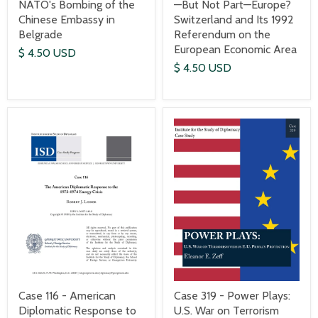
—But Not Part—Europe?
NATO's Bombing of the
Switzerland and Its 1992
Chinese Embassy in
Referendum on the
Belgrade
European Economic Area
$ 4.50 USD
$ 4.50 USD
Case 116 - American
Case 319 - Power Plays:
Diplomatic Response to
U.S. War on Terrorism