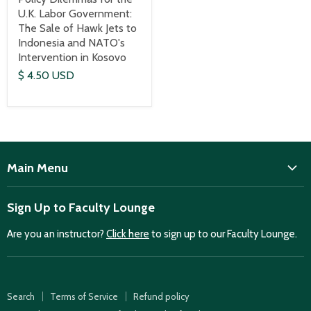
U.K. Labor Government:
The Sale of Hawk Jets to
Indonesia and NATO's
Intervention in Kosovo
$ 4.50 USD
Main Menu
ISD
Sign Up to Faculty Lounge
Home
Are you an instructor?
Click here
to sign up to our Faculty Lounge.
Purchase case studies
Faculty Lounge
ISD Publications
Search
Terms of Service
Refund policy
Case Summaries