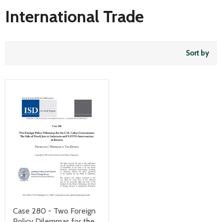
International Trade
Sort by
Case 280 - Two Foreign
Policy Dilemmas for the