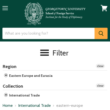
Menu
View
cart
Filter
Region
clear
Eastern Europe and Eurasia
Collection
clear
International Trade
Home
International Trade
eastern-europe